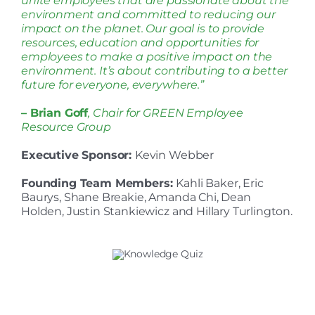
unite employees that are passionate about the
environment and committed to reducing our
impact on the planet. Our goal is to provide
resources, education and opportunities for
employees to make a positive impact on the
environment. It’s about contributing to a better
future for everyone, everywhere.”
– Brian Goff
, Chair for GREEN Employee
Resource Group
Executive Sponsor:
Kevin Webber
Founding Team Members:
Kahli Baker, Eric
Baurys, Shane Breakie, Amanda Chi, Dean
Holden, Justin Stankiewicz and Hillary Turlington.