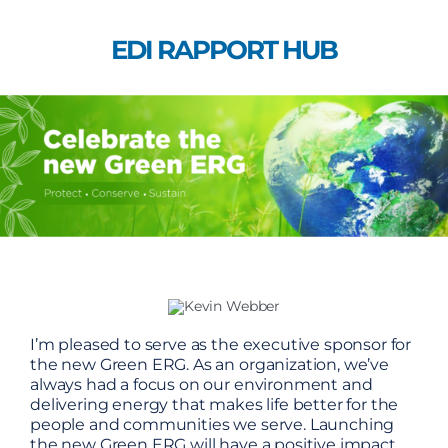
Skip
to
EDI RAPPORT HUB
content
I’m pleased to serve as the executive sponsor for
the new Green ERG. As an organization, we’ve
always had a focus on our environment and
delivering energy that makes life better for the
people and communities we serve. Launching
the new Green ERG will have a positive impact