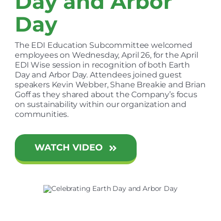
Day and Arbor
Day
The EDI Education Subcommittee welcomed
employees on Wednesday, April 26, for the April
EDI Wise session in recognition of both Earth
Day and Arbor Day. Attendees joined guest
speakers Kevin Webber, Shane Breakie and Brian
Goff as they shared about the Company’s focus
on sustainability within our organization and
communities.
WATCH VIDEO