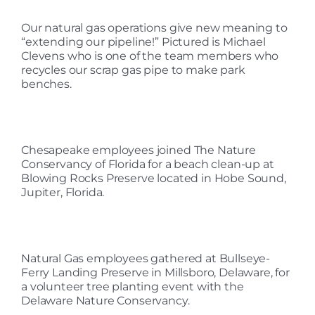
Our natural gas operations give new meaning to
“extending our pipeline!” Pictured is Michael
Clevens who is one of the team members who
recycles our scrap gas pipe to make park
benches.
Chesapeake employees joined The Nature
Conservancy of Florida for a beach clean-up at
Blowing Rocks Preserve located in Hobe Sound,
Jupiter, Florida.
Natural Gas employees gathered at Bullseye-
Ferry Landing Preserve in Millsboro, Delaware, for
a volunteer tree planting event with the
Delaware Nature Conservancy.