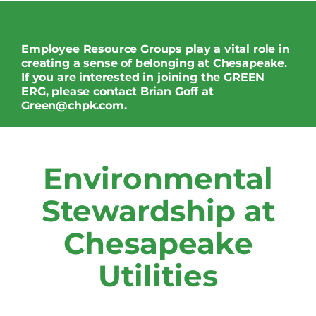
Employee Resource Groups play a vital role in
creating a sense of belonging at Chesapeake.
If you are interested in joining the GREEN
ERG, please contact Brian Goff at
Green@chpk.com
.
Environmental
Stewardship at
Chesapeake
Utilities