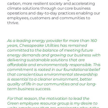
carbon, more resilient society and accelerating
climate solutions through our core business
operations and day-to-day practices enabling our
employees, customers and communities to
thrive.
As a leading energy provider for more than 160
years, Chesapeake Utilities has remained
committed to the balance of meeting future
energy demands and growing our business with
delivering sustainable solutions that are
affordable and environmentally responsible. This
commitment is rooted in our foundational belief
that conscientious environmental stewardship
is essential to a cleaner environment, better
quality of life in our communities and our long-
term business success.
For that reason, the motivation to lead the
Green employee resource group is my desire to