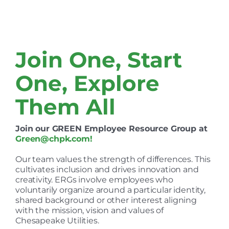
Join One, Start
One, Explore
Them All
Join our GREEN Employee Resource Group at
Green@chpk.com
!
Our team values the strength of differences. This
cultivates inclusion and drives innovation and
creativity. ERGs involve employees who
voluntarily organize around a particular identity,
shared background or other interest aligning
with the mission, vision and values of
Chesapeake Utilities.