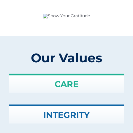
Our Values
CARE
INTEGRITY