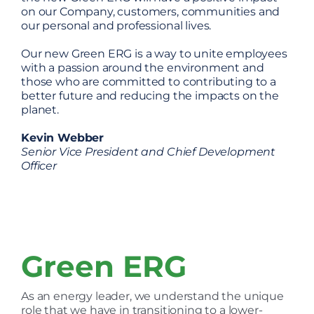
on our Company, customers, communities and
our personal and professional lives.
Our new Green ERG is a way to unite employees
with a passion around the environment and
those who are committed to contributing to a
better future and reducing the impacts on the
planet.
Kevin Webber
Senior Vice President and Chief Development
Officer
Green ERG
As an energy leader, we understand the unique
role that we have in transitioning to a lower-