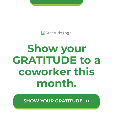
Show your
GRATITUDE to a
coworker this
month.
SHOW YOUR GRATITUDE