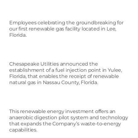
Employees celebrating the groundbreaking for
our first renewable gas facility located in Lee,
Florida.
Chesapeake Utilities announced the
establishment of a fuel injection point in Yulee,
Florida, that enables the receipt of renewable
natural gas in Nassau County, Florida.
This renewable energy investment offers an
anaerobic digestion pilot system and technology
that expands the Company’s waste-to-energy
capabilities.