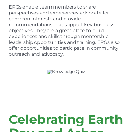
ERGs enable team members to share
perspectives and experiences, advocate for
common interests and provide
recommendations that support key business
objectives. They are a great place to build
experiences and skills through mentorship,
leadership opportunities and training. ERGs also
offer opportunities to participate in community
outreach and advocacy.
Celebrating Earth