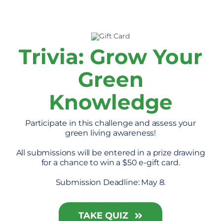
Trivia: Grow Your
Green
Knowledge
Participate in this challenge and assess your
green living awareness!
All submissions will be entered in a prize drawing
for a chance to win a $50 e-gift card.
Submission Deadline: May 8.
TAKE QUIZ