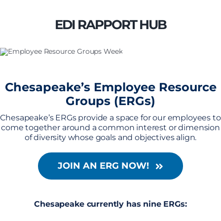
Skip
to
EDI RAPPORT HUB
content
Chesapeake’s Employee Resource
Groups (ERGs)
Chesapeake’s ERGs provide a space for our employees to
come together around a common interest or dimension
of diversity whose goals and objectives align.
JOIN AN ERG NOW!
Chesapeake currently has nine ERGs: