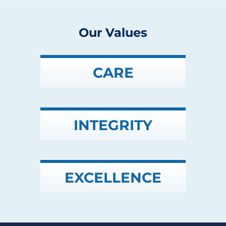
Our Values
CARE
INTEGRITY
EXCELLENCE