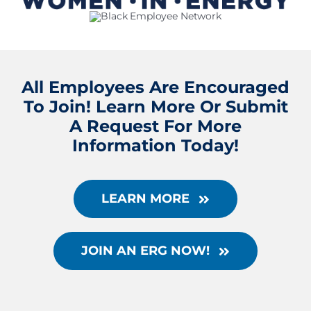
All Employees Are Encouraged
To Join! Learn More Or Submit
A Request For More
Information Today!
LEARN MORE
JOIN AN ERG NOW!