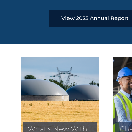
View 2025 Annual Report
What’s New With
Che