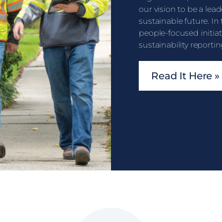
our vision to be a lead
sustainable future. In
people-focused initia
sustainability reportin
Read It Here »