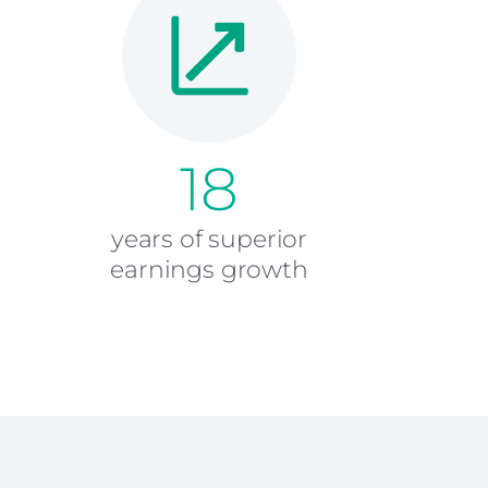
18
years of superior
earnings growth