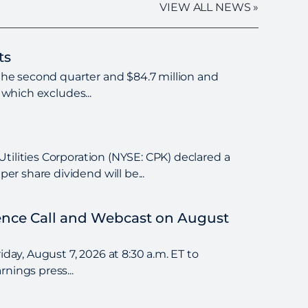
VIEW ALL NEWS »
ts
 the second quarter and $84.7 million and
 which excludes...
tilities Corporation (NYSE: CPK) declared a
r share dividend will be...
rence Call and Webcast on August
day, August 7, 2026 at 8:30 a.m. ET to
nings press...