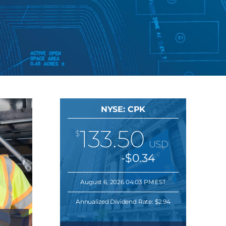
NYSE: CPK
133.50
$
USD
-$0.34
August 6, 2026 04:03 PM EST
Annualized Dividend Rate:
$2.94