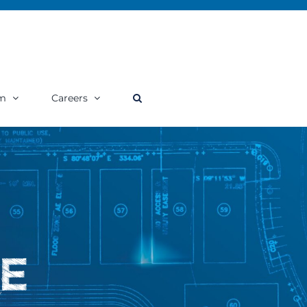
m
Careers