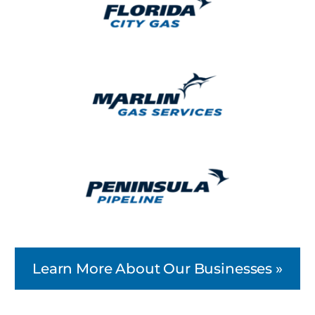
Learn More About Our Businesses »