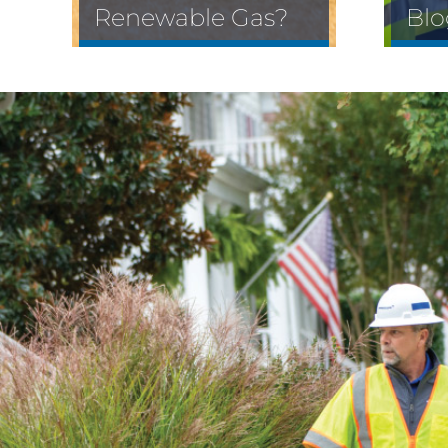
Renewable Gas?
Blo