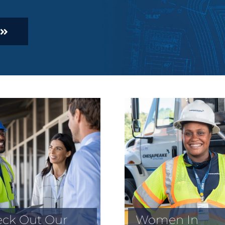
ck Out Our
Women In