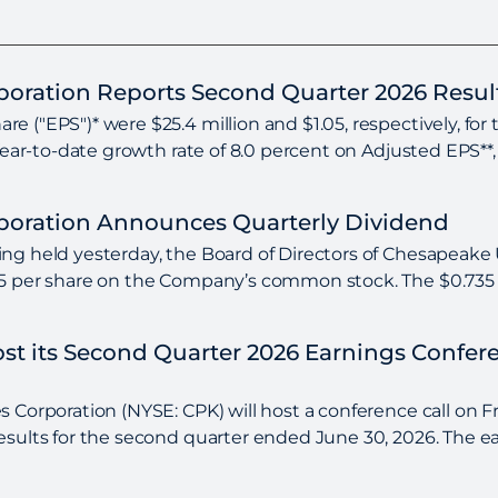
rporation Reports Second Quarter 2026 Resul
e ("EPS")* were $25.4 million and $1.05, respectively, for
 Year-to-date growth rate of 8.0 percent on Adjusted EPS**,
rporation Announces Quarterly Dividend
ng held yesterday, the Board of Directors of Chesapeake U
35 per share on the Company’s common stock. The $0.735 pe
Host its Second Quarter 2026 Earnings Confe
 Corporation (NYSE: CPK) will host a conference call on Fri
esults for the second quarter ended June 30, 2026. The ear