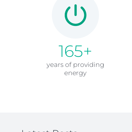
165+
years of providing
energy