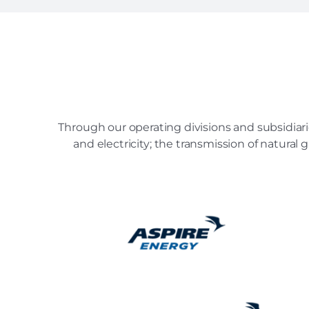
Through our operating divisions and subsidiari
and electricity; the transmission of natural