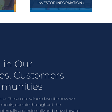
INVESTOR INFORMATION »
 in Our
es, Customers
munities
lence. These core values describe how we
ments, operate throughout the
 internally and externally and move toward