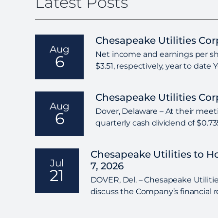
Latest Posts
Chesapeake Utilities Co
Aug
Net income and earnings per shar
6
$3.51, respectively, year to date
Chesapeake Utilities Co
Aug
Dover, Delaware – At their meeti
6
quarterly cash dividend of $0.7
Chesapeake Utilities to 
Jul
7, 2026
21
DOVER, Del. – Chesapeake Utilities
discuss the Company’s financial r