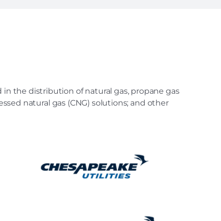
in the distribution of natural gas, propane gas
ressed natural gas (CNG) solutions; and other