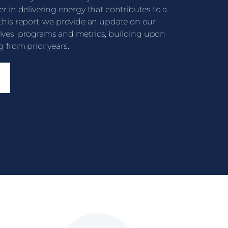
er in delivering energy that contributes to a
 this report, we provide an update on our
tives, programs and metrics, building upon
g from prior years.