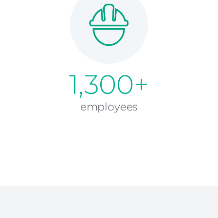
1,300+
employees