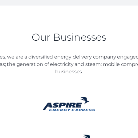
Our Businesses
es, we are a diversified energy delivery company engaged 
 gas; the generation of electricity and steam; mobile comp
businesses.