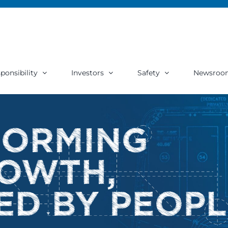
ponsibility
Investors
Safety
Newsroo