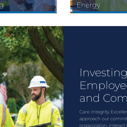
g
Energy
Investing
Employe
and Com
Care. Integrity. Excel
approach our commit
organization, interact