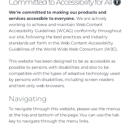
Committed to Accessibility for All
We’re committed to making our products and
services accessible to everyone.
We are actively
working to achieve and maintain
Web Content
Accessibility Guidelines (WCAG)
conformity throughout
our site,
following the best practices and industry
standards set forth in the Web Content Accessibility
Guidelines of the World Wide Web Consortium (W3C).
This website has been designed to be as accessible as
possible to persons with disabilities and also to be
compatible with the types of adaptive technology used
by persons with disabilities, including screen readers
and text-only web browsers.
Navigating
To navigate through this website, please use the menus
at the top and bottom of the page. You can use the tab
key to navigate through the menu links.