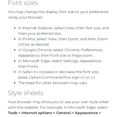
Font sizes
You may change the display font size to your preference
using your browser:
In Internet Explorer, select View, then Text size, and
then your preferred size.
In Firefox, select View, then Zoom, and then Zoom
In/Out as desired.
In Google Chrome, select Chrome, Preferences,
Appearance, then Font size or Page zoom.
In Microsoft Edge, select Settings, Appearance,
then Fonts.
In Safari to increase or decrease the font size,
press Option-Command-Plus sign (+) or (-).
The steps for other browsers may vary.
Style sheets
Your browser may allow you to use your own style sheet
with this website. For example:
In
Microsoft Edge
, select
Tools > Internet options > General > Appearance >