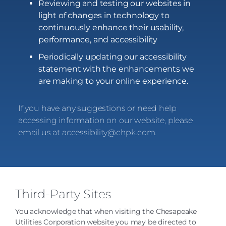
Reviewing and testing our websites in
light of changes in technology to
continuously enhance their usability,
performance, and accessibility
Periodically updating our accessibility
statement with the enhancements we
are making to your online experience.
If you have any suggestions or need help
accessing information on our website, please
email us at
accessibility@chpk.com
.
Third-Party Sites
You acknowledge that when visiting the Chesapeake
Utilities Corporation website you may be directed to