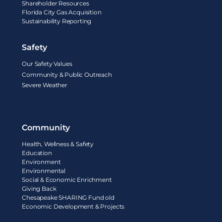
Shareholder Resources
Florida City Gas Acquisition
Sustainability Reporting
Safety
Our Safety Values
Community & Public Outreach
Severe Weather
Community
Health, Wellness & Safety
Education
Environment
Environmental
Social & Economic Enrichment
Giving Back
Chesapeake SHARING Fund old
Economic Development & Projects