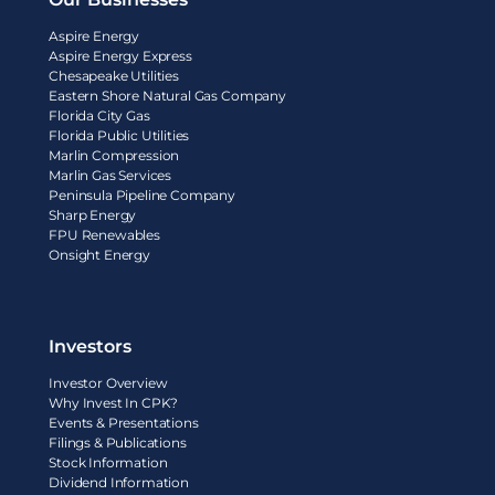
Aspire Energy
Aspire Energy Express
Chesapeake Utilities
Eastern Shore Natural Gas Company
Florida City Gas
Florida Public Utilities
Marlin Compression
Marlin Gas Services
Peninsula Pipeline Company
Sharp Energy
FPU Renewables
Onsight Energy
Investors
Investor Overview
Why Invest In CPK?
Events & Presentations
Filings & Publications
Stock Information
Dividend Information