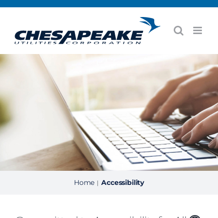
Skip
to
content
Home
Accessibility
|