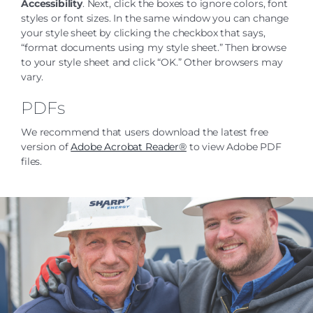
Accessibility
. Next, click the boxes to ignore colors, font
styles or font sizes. In the same window you can change
your style sheet by clicking the checkbox that says,
“format documents using my style sheet.” Then browse
to your style sheet and click “OK.” Other browsers may
vary.
PDFs
We recommend that users download the latest free
version of
Adobe Acrobat Reader®
to view Adobe PDF
files.