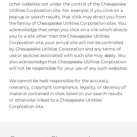
other websites not under the control of the Chesapeake
Utilities Corporation site. For example, if you click on a
pop-up or search results
, that click may direct you from
the family of Chesapeake Utilities Corporation sites. You
acknowledge that when you click on a link which directs
you to a site other than the Chesapeake Utilities
Corporation site, your arrival site will not be controlled
by Chesapeake Utilities Corporation and any terms of
use or policies associated with such site may apply. You
also acknowledge that Chesapeake Utilities Corporation
will not be responsible for your use of any such websites.
We cannot be held responsible for the accuracy,
relevancy, copyright compliance, legality, or decency of
material contained in sites listed on our search results
or otherwise linked to a Chesapeake Utilities
Corporation site.