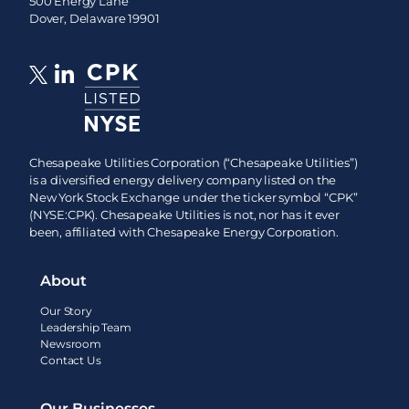
500 Energy Lane
Dover, Delaware 19901
Chesapeake Utilities Corporation (“Chesapeake Utilities”)
is a diversified energy delivery company listed on the
New York Stock Exchange under the ticker symbol “CPK”
(NYSE:CPK). Chesapeake Utilities is not, nor has it ever
been, affiliated with Chesapeake Energy Corporation.
About
Our Story
Leadership Team
Newsroom
Contact Us
Our Businesses