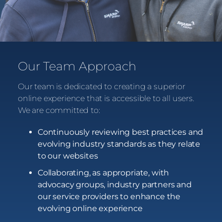
Our Team Approach
Our team is dedicated to creating a superior
online experience that is accessible to all users.
We are committed to:
Continuously reviewing best practices and
evolving industry standards as they relate
to our websites
Collaborating, as appropriate, with
advocacy groups, industry partners and
our service providers to enhance the
evolving online experience