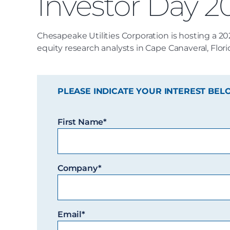
Investor Day 2
Chesapeake Utilities Corporation is hosting a 20
equity research analysts in Cape Canaveral, Flori
PLEASE INDICATE YOUR INTEREST BEL
First Name*
Company*
Email*