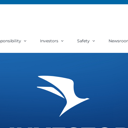
ponsibility
Investors
Safety
Newsroo