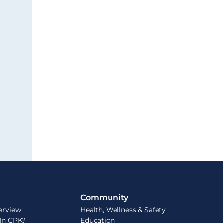
Community
erview
Health, Wellness & Safety
 In CPK?
Education