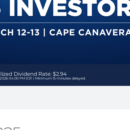
ized Dividend Rate:
$2.94
 2026 04:00 PM EST | Minimum 15 minutes delayed.