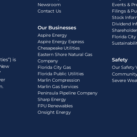
Newsroom
Events & Pr
Contact Us
Filings & Pu
Stock Infor
Dividend In
Our Businesses
Shareholde
Aspire Energy
Florida City
Aspire Energy Express
Sustainabil
Chesapeake Utilities
Eastern Shore Natural Gas
ies”) is
Safety
Company
e New
Florida City Gas
Our Safety 
”
Florida Public Utilities
Community 
ver
Marlin Compression
Severe Wea
n.
Marlin Gas Services
Peninsula Pipeline Company
Sharp Energy
FPU Renewables
Onsight Energy