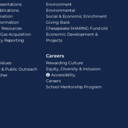
esentations
Environment
blications
Environmental
mation
Social & Economic Enrichment
formation
Giving Back
r Resources
Chesapeake SHARING Fund old
 Gas Acquisition
Economic Development &
ity Reporting
Projects
Careers
Values
Rewarding Culture
Equity, Diversity & Inclusion
& Public Outreach
Accessibility
ther
Careers
School Mentorship Program