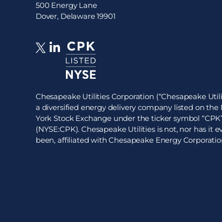
500 Energy Lane
Dover, Delaware 19901
Chesapeake Utilities Corporation (“Chesapeake Utilit
a diversified energy delivery company listed on th
York Stock Exchange under the ticker symbol “CPK
(NYSE:CPK). Chesapeake Utilities is not, nor has it e
been, affiliated with Chesapeake Energy Corporatio