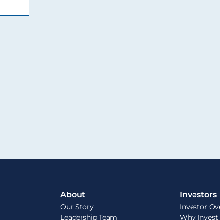
About
Investors
Our Story
Investor Ov
Leadership Team
Why Invest