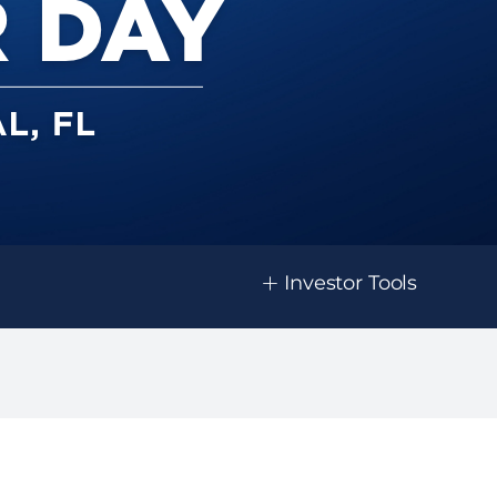
+
Investor Tools