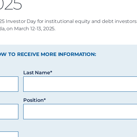
025
25 Investor Day for institutional equity and debt investor
da, on March 12-13, 2025.
OW TO RECEIVE MORE INFORMATION:
Last Name*
Position*