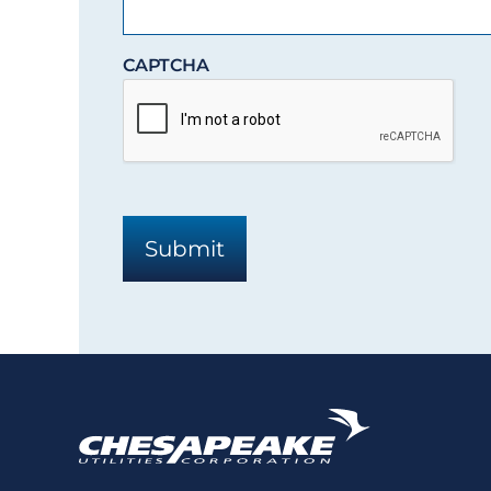
CAPTCHA