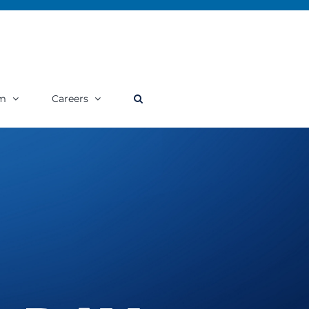
m
Careers