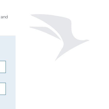
s and