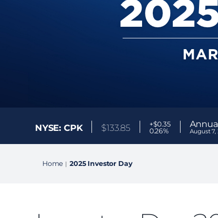
Annual
+$0.35
NYSE: CPK
$
133.85
0.26%
August 7,
Home
2025 Investor Day
|