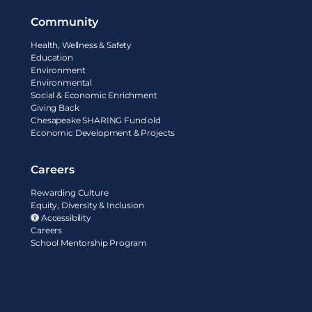
Community
Health, Wellness & Safety
Education
Environment
Environmental
Social & Economic Enrichment
Giving Back
Chesapeake SHARING Fund old
Economic Development & Projects
Careers
Rewarding Culture
Equity, Diversity & Inclusion
Accessibility
Careers
School Mentorship Program