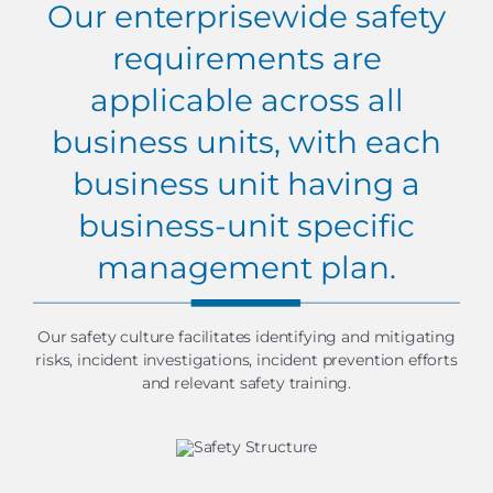
Our enterprisewide safety
requirements are
applicable across all
business units, with each
business unit having a
business-unit specific
management plan.
Our safety culture facilitates identifying and mitigating
risks, incident investigations, incident prevention efforts
and relevant safety training.