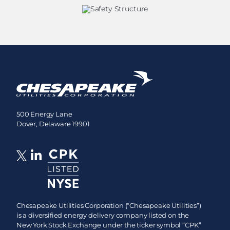
500 Energy Lane
Dover, Delaware 19901
Chesapeake Utilities Corporation (“Chesapeake Utilities”)
is a diversified energy delivery company listed on the
New York Stock Exchange under the ticker symbol “CPK”