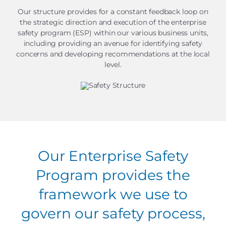
Our structure provides for a constant feedback loop on
the strategic direction and execution of the enterprise
safety program (ESP) within our various business units,
including providing an avenue for identifying safety
concerns and developing recommendations at the local
level.
Our Enterprise Safety
Program provides the
framework we use to
govern our safety process,