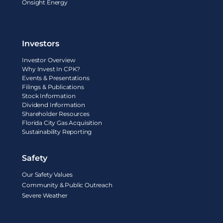
Onsight Energy
Investors
Investor Overview
Why Invest In CPK?
Events & Presentations
Filings & Publications
Stock Information
Dividend Information
Shareholder Resources
Florida City Gas Acquisition
Sustainability Reporting
Safety
Our Safety Values
Community & Public Outreach
Severe Weather