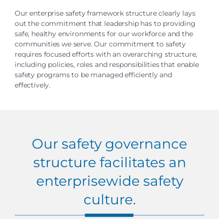
Our enterprise safety framework structure clearly lays
out the commitment that leadership has to providing
safe, healthy environments for our workforce and the
communities we serve. Our commitment to safety
requires focused efforts with an overarching structure,
including policies, roles and responsibilities that enable
safety programs to be managed efficiently and
effectively.
Our safety governance
structure facilitates an
enterprisewide safety
culture.