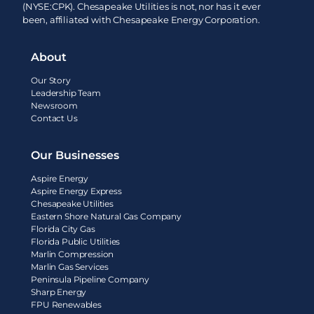
(NYSE:CPK). Chesapeake Utilities is not, nor has it ever
been, affiliated with Chesapeake Energy Corporation.
About
Our Story
Leadership Team
Newsroom
Contact Us
Our Businesses
Aspire Energy
Aspire Energy Express
Chesapeake Utilities
Eastern Shore Natural Gas Company
Florida City Gas
Florida Public Utilities
Marlin Compression
Marlin Gas Services
Peninsula Pipeline Company
Sharp Energy
FPU Renewables