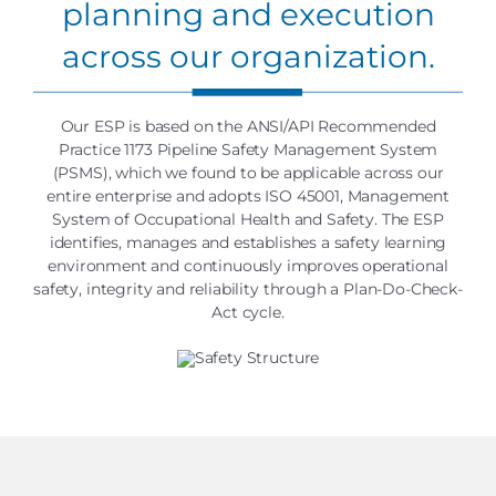
planning and execution
across our organization.
Our ESP is based on the ANSI/API Recommended
Practice 1173 Pipeline Safety Management System
(PSMS), which we found to be applicable across our
entire enterprise and adopts ISO 45001, Management
System of Occupational Health and Safety. The ESP
identifies, manages and establishes a safety learning
environment and continuously improves operational
safety, integrity and reliability through a Plan-Do-Check-
Act cycle.