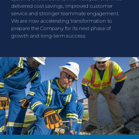
delivered cost savings, improved customer
service and stronger teammate engagement.
We are now accelerating transformation to
prepare the Company for its next phase of
growth and long-term success.