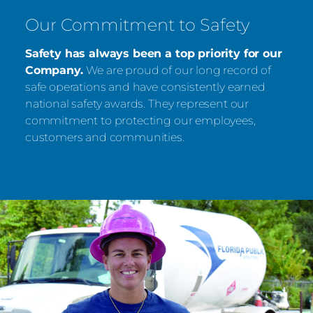
Our Commitment to Safety
Safety has always been a top priority for our
Company.
We are proud of our long record of
safe operations and have consistently earned
national safety awards. They represent our
commitment to protecting our employees,
customers and communities.