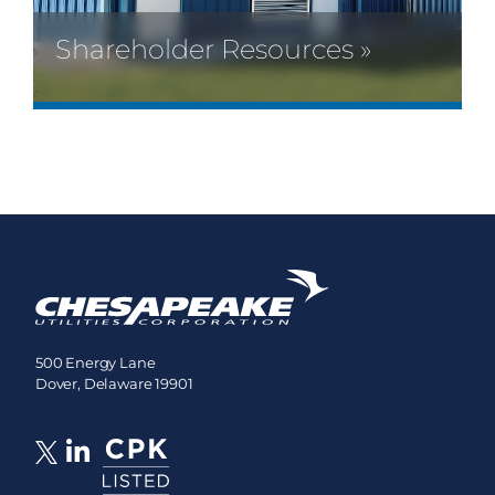
Shareholder Resources »
500 Energy Lane
Dover, Delaware 19901