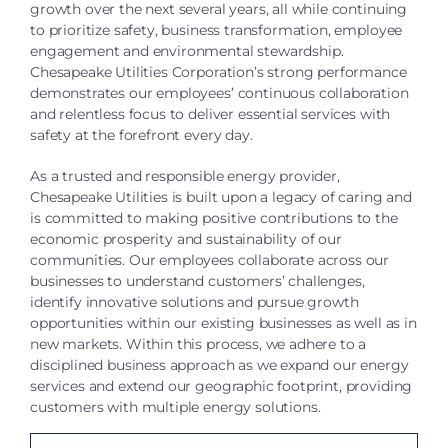
growth over the next several years, all while continuing
to prioritize safety, business transformation, employee
engagement and environmental stewardship.
Chesapeake Utilities Corporation’s strong performance
demonstrates our employees’ continuous collaboration
and relentless focus to deliver essential services with
safety at the forefront every day.
As a trusted and responsible energy provider,
Chesapeake Utilities is built upon a legacy of caring and
is committed to making positive contributions to the
economic prosperity and sustainability of our
communities. Our employees collaborate across our
businesses to understand customers’ challenges,
identify innovative solutions and pursue growth
opportunities within our existing businesses as well as in
new markets. Within this process, we adhere to a
disciplined business approach as we expand our energy
services and extend our geographic footprint, providing
customers with multiple energy solutions.