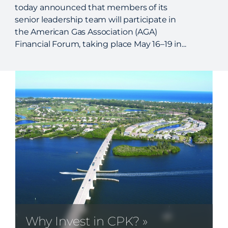
today announced that members of its
senior leadership team will participate in
the American Gas Association (AGA)
Financial Forum, taking place May 16–19 in...
Why Invest in CPK? »