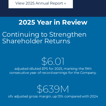
View 2025 Annual Report »
2025 Year in Review
Continuing to Strengthen
Shareholder Returns
$6.01
adjusted diluted EPS for 2025, marking the 19th
consecutive year of record earnings for the Company.
$639M
ofv adjusted gross margin, up 13% compared with 2024