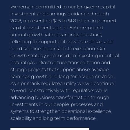
We remain committed to our long‑term capital
investment and earnings guidance through
2028, representing $1.5 to $1.8 billion in planned
capital investment and an 8% compound
annual growth rate in earnings per share,
reflecting the opportunities we see ahead and
our disciplined approach to execution. Our
growth strategy is focused on investing in critical
natural gas infrastructure, transportation and
storage projects that support above-average
earnings growth and long‑term value creation.
As a primarily regulated utility, we will continue
to work constructively with regulators while
advancing business transformation through
investments in our people, processes and
systems to strengthen operational excellence,
scalability and long‑term performance.