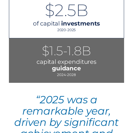
$2.5B
of capital
investments
2020-2025
$1.5-1.8B
capital expenditures
guidance
2024-2028
“2025 was a
remarkable year,
driven by significant