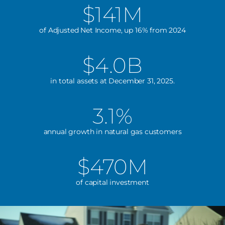
$141M
of Adjusted Net Income, up 16% from 2024
$4.0B
in total assets at December 31, 2025.
3.1%
annual growth in natural gas customers
$470M
of capital investment