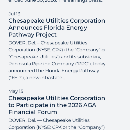
ended June 30, 2026. The earnings press...
Jul
13
Chesapeake Utilities Corporation
Announces Florida Energy
Pathway Project
DOVER, Del. – Chesapeake Utilities
Corporation (NYSE: CPK) (the “Company” or
“Chesapeake Utilities”) and its subsidiary,
Peninsula Pipeline Company (“PPC”), today
announced the Florida Energy Pathway
(“FEP”), a new intrastate...
May
15
Chesapeake Utilities Corporation
to Participate in the 2026 AGA
Financial Forum
DOVER, Del. — Chesapeake Utilities
Corporation (NYSE: CPK or the “Company”)