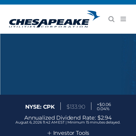
Skip
to
content
+$0.06
NYSE: CPK
$
133.90
0.04%
Annualized Dividend Rate:
$2.94
August 6, 2026 11:42 AM EST | Minimum 15 minutes delayed.
+
Investor Tools