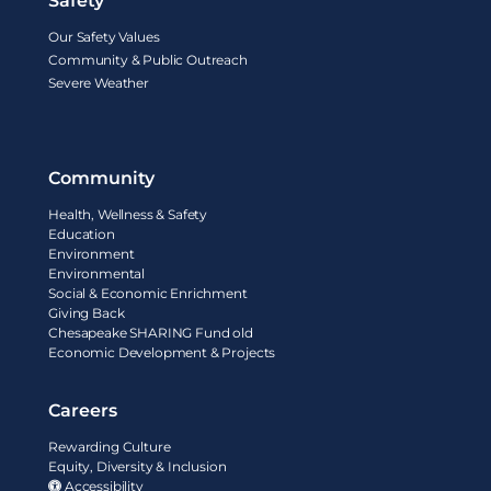
Safety
Our Safety Values
Community & Public Outreach
Severe Weather
Community
Health, Wellness & Safety
Education
Environment
Environmental
Social & Economic Enrichment
Giving Back
Chesapeake SHARING Fund old
Economic Development & Projects
Careers
Rewarding Culture
Equity, Diversity & Inclusion
Accessibility