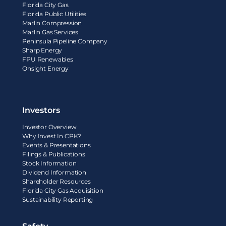
Florida City Gas
Florida Public Utilities
Marlin Compression
Marlin Gas Services
Peninsula Pipeline Company
Sharp Energy
FPU Renewables
Onsight Energy
Investors
Investor Overview
Why Invest In CPK?
Events & Presentations
Filings & Publications
Stock Information
Dividend Information
Shareholder Resources
Florida City Gas Acquisition
Sustainability Reporting