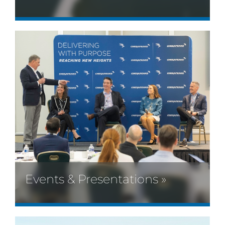
Events & Presentations »