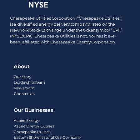
Chesapeake Utilities Corporation (“Chesapeake Utilities”)
is a diversified energy delivery company listed on the
New York Stock Exchange under the ticker symbol “CPK”
(NYSE:CPK). Chesapeake Utilities is not, nor has it ever
been, affiliated with Chesapeake Energy Corporation.
About
Our Story
Leadership Team
Newsroom
Contact Us
Our Businesses
Aspire Energy
Aspire Energy Express
Chesapeake Utilities
Eastern Shore Natural Gas Company