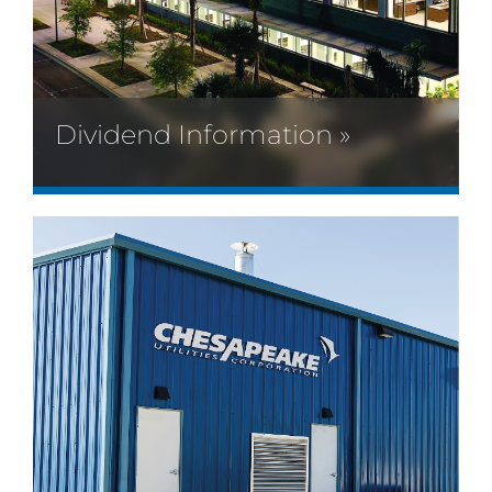
Dividend Information »