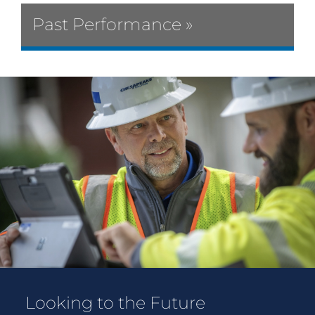
Past Performance »
Looking to the Future