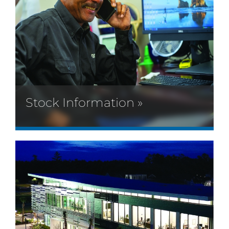
Stock Information »