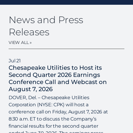
News and Press
Releases
VIEW ALL »
Jul
21
Chesapeake Utilities to Host its
Second Quarter 2026 Earnings
Conference Call and Webcast on
August 7, 2026
DOVER, Del. – Chesapeake Utilities
Corporation (NYSE: CPK) will host a
conference call on Friday, August 7, 2026 at
8:30 a.m. ET to discuss the Company’s
financial results for the second quarter