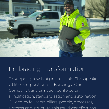
Embracing Transformation
To support growth at greater scale, Chesapeake
Utilities Corporation is advancing a One
Company transformation centered on
simplification, standardization and automation.
Guided by four core pillars, people, processes,
systems and structure, this multiyear effort has