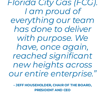
Florida City Gas (FCG).
I am proud of
everything our team
has done to deliver
with purpose. We
have, once again,
reached significant
new heights across
our entire enterprise.”
– JEFF HOUSEHOLDER, CHAIR OF THE BOARD,
PRESIDENT AND CEO