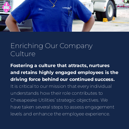
Enriching Our Company
Culture
Fostering a culture that attracts, nurtures
and retains highly engaged employees is the
driving force behind our continued success.
It is critical to our mission that every individual
understands how their role contributes to
Chesapeake Utilities’ strategic objectives. We
have taken several steps to assess engagement
levels and enhance the employee experience.