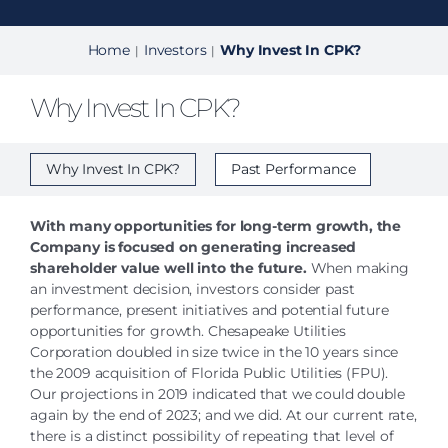
Home
Investors
Why Invest In CPK?
|
|
Why Invest In CPK?
Why Invest In CPK?
Past Performance
With many opportunities for long-term growth, the
Company is focused on generating increased
shareholder value well into the future.
When making
an investment decision, investors consider past
performance, present initiatives and potential future
opportunities for growth. Chesapeake Utilities
Corporation doubled in size twice in the 10 years since
the 2009 acquisition of Florida Public Utilities (FPU).
Our projections in 2019 indicated that we could double
again by the end of 2023; and we did. At our current rate,
there is a distinct possibility of repeating that level of