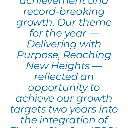
achievement and
record-breaking
growth. Our theme
for the year —
Delivering with
Purpose, Reaching
New Heights —
reflected an
opportunity to
achieve our growth
targets two years into
the integration of