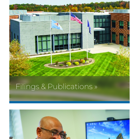
Filings & Publications »