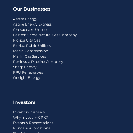
Our Businesses
Aspire Energy
Aspire Energy Express
Chesapeake Utilities
Eastern Shore Natural Gas Company
Florida City Gas
Florida Public Utilities
Marlin Compression
Marlin Gas Services
Peninsula Pipeline Company
Sharp Energy
FPU Renewables
Onsight Energy
Investors
Investor Overview
Why Invest In CPK?
Events & Presentations
Filings & Publications