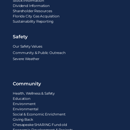
Stock Information
Dividend Information
Shareholder Resources
Florida City Gas Acquisition
Sustainability Reporting
Safety
Our Safety Values
Community & Public Outreach
Severe Weather
Community
Health, Wellness & Safety
Education
Environment
Environmental
Social & Economic Enrichment
Giving Back
Chesapeake SHARING Fund old
Economic Development & Projects