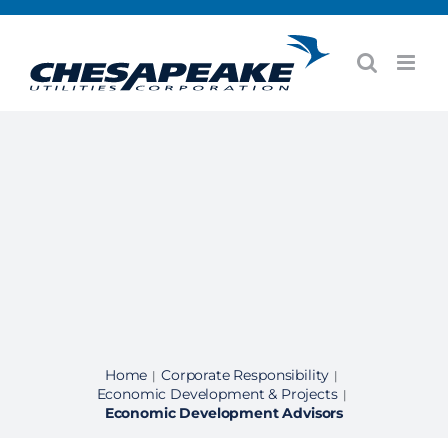
Skip
to
content
Home
Corporate Responsibility
|
|
Economic Development & Projects
|
Economic Development Advisors