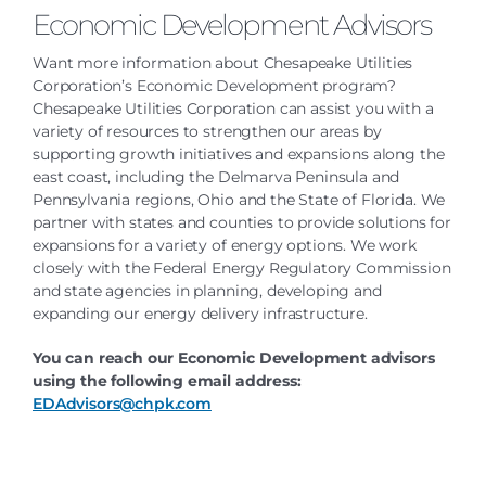
Economic Development Advisors
Want more information about Chesapeake Utilities
Corporation’s Economic Development program?
Chesapeake Utilities Corporation can assist you with a
variety of resources to strengthen our areas by
supporting growth initiatives and expansions along the
east coast, including the Delmarva Peninsula and
Pennsylvania regions, Ohio and the State of Florida. We
partner with states and counties to provide solutions for
expansions for a variety of energy options. We work
closely with the Federal Energy Regulatory Commission
and state agencies in planning, developing and
expanding our energy delivery infrastructure.
You can reach our Economic Development advisors
using the following email address:
EDAdvisors@chpk.com