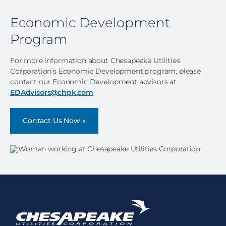
Economic Development
Program
For more information about Chesapeake Utilities
Corporation’s Economic Development program, please
contact our Economic Development advisors at
EDAdvisors@chpk.com
Contact Us Now »