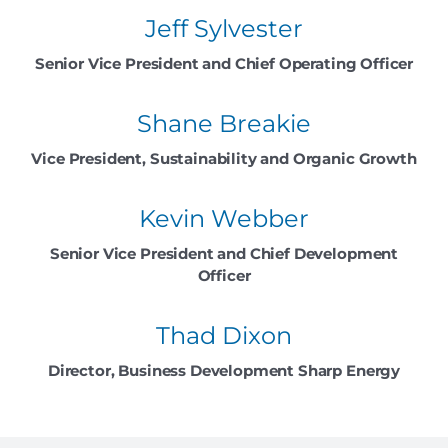
Jeff Sylvester
Senior Vice President and Chief Operating Officer
Shane Breakie
Vice President, Sustainability and Organic Growth
Kevin Webber
Senior Vice President and Chief Development
Officer
Thad Dixon
Director, Business Development Sharp Energy