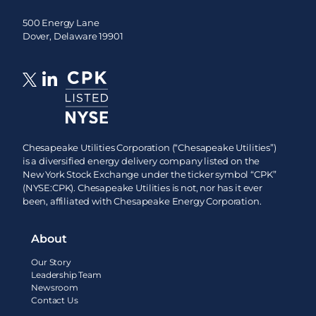
500 Energy Lane
Dover, Delaware 19901
Chesapeake Utilities Corporation (“Chesapeake Utilities”)
is a diversified energy delivery company listed on the
New York Stock Exchange under the ticker symbol “CPK”
(NYSE:CPK). Chesapeake Utilities is not, nor has it ever
been, affiliated with Chesapeake Energy Corporation.
About
Our Story
Leadership Team
Newsroom
Contact Us