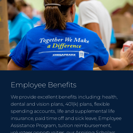
Employee Benefits
We provide excellent benefits including: health,
dental and vision plans, 401(k) plans, flexible
spending accounts, life and supplemental life
insurance, paid time off and sick leave, Employee
Assistance Program, tuition reimbursement,
volunteer opportunities, our Aspiring Scholars