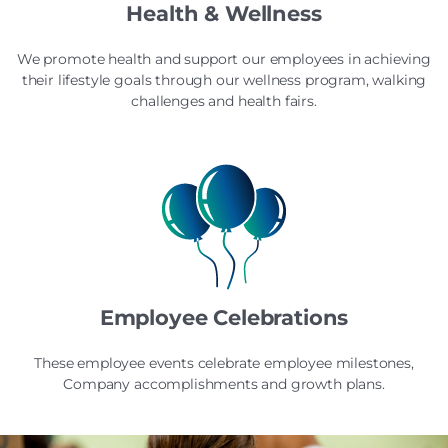
Health & Wellness
We promote health and support our employees in achieving
their lifestyle goals through our wellness program, walking
challenges and health fairs.
Employee Celebrations
These employee events celebrate employee milestones,
Company accomplishments and growth plans.