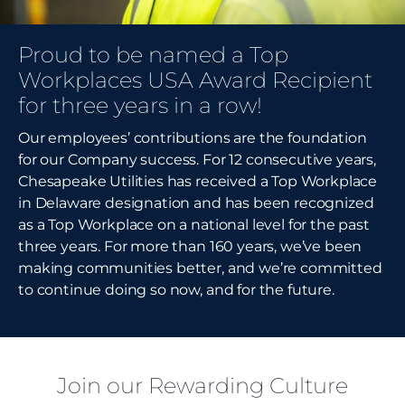
Proud to be named a Top
Workplaces USA Award Recipient
for three years in a row!
Our employees’ contributions are the foundation
for our Company success. For 12 consecutive years,
Chesapeake Utilities has received a Top Workplace
in Delaware designation and has been recognized
as a Top Workplace on a national level for the past
three years. For more than 160 years, we’ve been
making communities better, and we’re committed
to continue doing so now, and for the future.
Join our Rewarding Culture