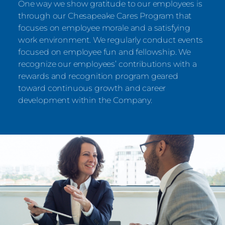
One way we show gratitude to our employees is
through our Chesapeake Cares Program that
focuses on employee morale and a satisfying
work environment. We regularly conduct events
focused on employee fun and fellowship. We
recognize our employees’ contributions with a
rewards and recognition program geared
toward continuous growth and career
development within the Company.