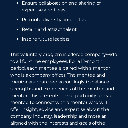
Ensure collaboration and sharing of
expertise and ideas
Promote diversity and inclusion
Retain and attract talent
Inspire future leaders
This voluntary program is offered companywide
to all full-time employees. For a 12-month
period, each mentee is paired with a mentor
who is a company officer. The mentee and
mentor are matched accordingly to balance
strengths and experiences of the mentee and
mentor. This presents the opportunity for each
mentee to connect with a mentor who will
offer insight, advice and expertise about the
company, industry, leadership and more as
aligned with the interests and goals of the