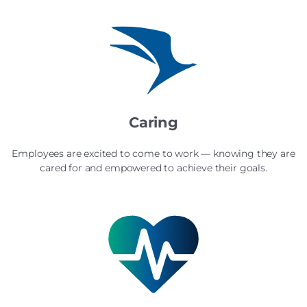
Caring
Employees are excited to come to work — knowing they are
cared for and empowered to achieve their goals.