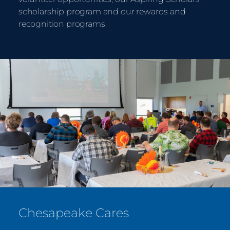
scholarship program and our rewards and
recognition programs.
Chesapeake Cares