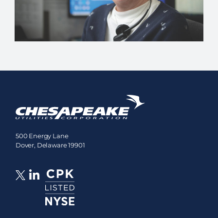
500 Energy Lane
Dover, Delaware 19901