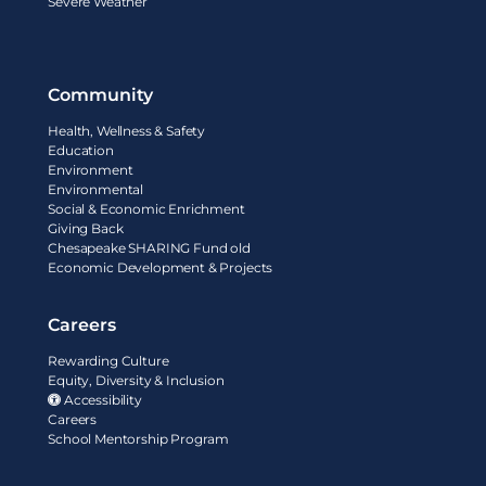
Severe Weather
Community
Health, Wellness & Safety
Education
Environment
Environmental
Social & Economic Enrichment
Giving Back
Chesapeake SHARING Fund old
Economic Development & Projects
Careers
Rewarding Culture
Equity, Diversity & Inclusion
Accessibility
Careers
School Mentorship Program