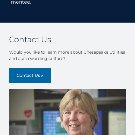
mentee.
Contact Us
Would you like to learn more about Chesapeake Utilities
and our rewarding culture?
Contact Us »