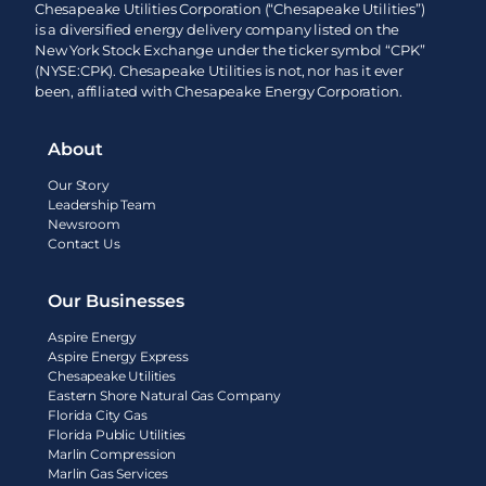
Chesapeake Utilities Corporation (“Chesapeake Utilities”)
is a diversified energy delivery company listed on the
New York Stock Exchange under the ticker symbol “CPK”
(NYSE:CPK). Chesapeake Utilities is not, nor has it ever
been, affiliated with Chesapeake Energy Corporation.
About
Our Story
Leadership Team
Newsroom
Contact Us
Our Businesses
Aspire Energy
Aspire Energy Express
Chesapeake Utilities
Eastern Shore Natural Gas Company
Florida City Gas
Florida Public Utilities
Marlin Compression
Marlin Gas Services