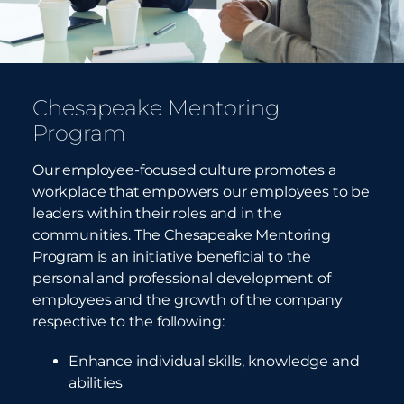
Chesapeake Mentoring
Program
Our employee-focused culture promotes a
workplace that empowers our employees to be
leaders within their roles and in the
communities. The Chesapeake Mentoring
Program is an initiative beneficial to the
personal and professional development of
employees and the growth of the company
respective to
the following:
Enhance individual skills, knowledge and
abilities