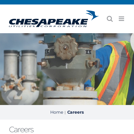
Skip
to
content
Home
Careers
|
Careers