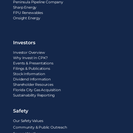
Peninsula Pipeline Company
Sharp Energy
FPU Renewables
Onsight Energy
Investors
Investor Overview
Why Invest In CPK?
Events & Presentations
Filings & Publications
Stock Information
Dividend Information
Shareholder Resources
Florida City Gas Acquisition
Sustainability Reporting
Safety
Our Safety Values
Community & Public Outreach