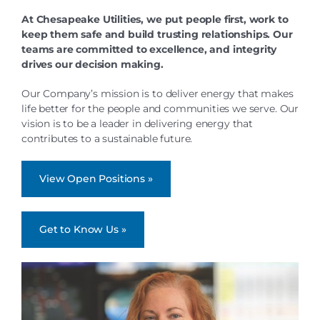
At Chesapeake Utilities, we put people first, work to
keep them safe and build trusting relationships. Our
teams are committed to excellence, and integrity
drives our decision making.
Our Company’s mission is to deliver energy that makes
life better for the people and communities we serve. Our
vision is to be a leader in delivering energy that
contributes to a sustainable future.
View Open Positions »
Get to Know Us »