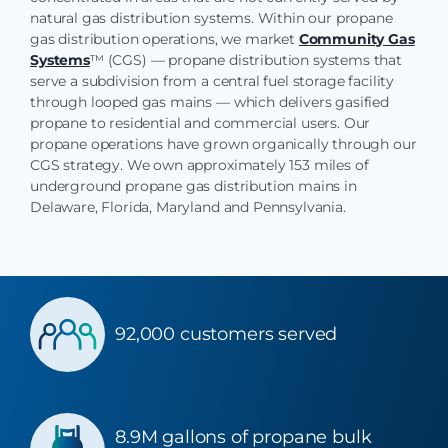
natural gas distribution systems. Within our propane
gas distribution operations, we market
Community Gas
Systems
™ (CGS) — propane distribution systems that
serve a subdivision from a central fuel storage facility
through looped gas mains — which delivers gasified
propane to residential and commercial users. Our
propane operations have grown organically through our
CGS strategy. We own approximately 153 miles of
underground propane gas distribution mains in
Delaware, Florida, Maryland and Pennsylvania.
92,000 customers served
8.9M gallons of propane bulk