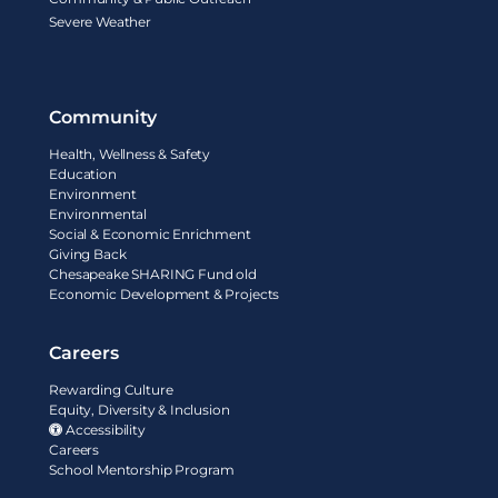
Severe Weather
Community
Health, Wellness & Safety
Education
Environment
Environmental
Social & Economic Enrichment
Giving Back
Chesapeake SHARING Fund old
Economic Development & Projects
Careers
Rewarding Culture
Equity, Diversity & Inclusion
Accessibility
Careers
School Mentorship Program