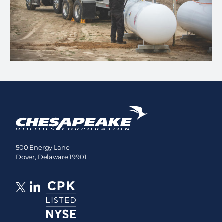
500 Energy Lane
Dover, Delaware 19901