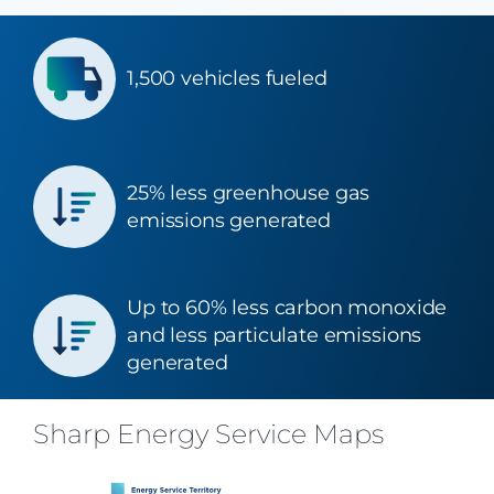
1,500 vehicles fueled
25% less greenhouse gas
emissions generated
Up to 60% less carbon monoxide
and less particulate emissions
generated
Sharp Energy Service Maps