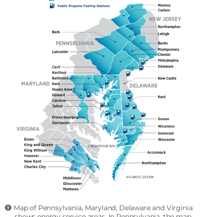
Map of Pennsylvania, Maryland, Delaware and Virginia
shows energy service areas. In Pennsylvania, the map