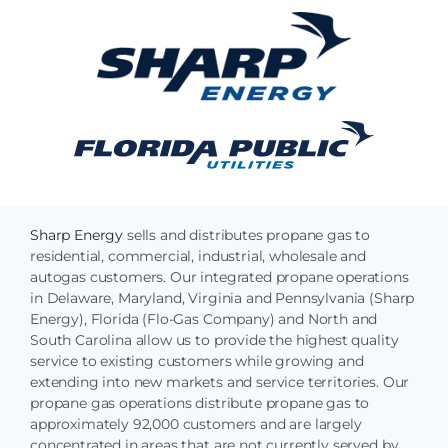
Sharp Energy
sells and distributes propane gas to
residential, commercial, industrial, wholesale and
autogas customers. Our integrated propane operations
in Delaware, Maryland, Virginia and Pennsylvania (Sharp
Energy), Florida (Flo-Gas Company) and North and
South Carolina allow us to provide the highest quality
service to existing customers while growing and
extending into new markets and service territories. Our
propane gas operations distribute propane gas to
approximately 92,000 customers and are largely
concentrated in areas that are not currently served by