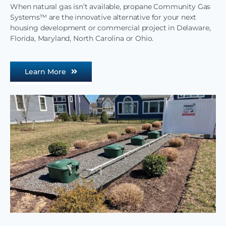
When natural gas isn’t available, propane Community Gas
Systems™ are the innovative alternative for your next
housing development or commercial project in Delaware,
Florida, Maryland, North Carolina or Ohio.
Learn More