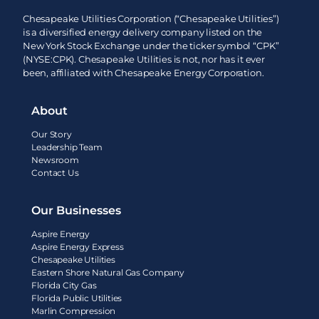
Chesapeake Utilities Corporation (“Chesapeake Utilities”)
is a diversified energy delivery company listed on the
New York Stock Exchange under the ticker symbol “CPK”
(NYSE:CPK). Chesapeake Utilities is not, nor has it ever
been, affiliated with Chesapeake Energy Corporation.
About
Our Story
Leadership Team
Newsroom
Contact Us
Our Businesses
Aspire Energy
Aspire Energy Express
Chesapeake Utilities
Eastern Shore Natural Gas Company
Florida City Gas
Florida Public Utilities
Marlin Compression