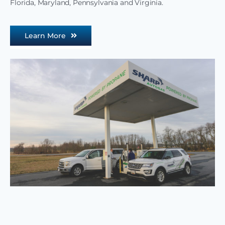
Florida, Maryland, Pennsylvania and Virginia.
Learn More