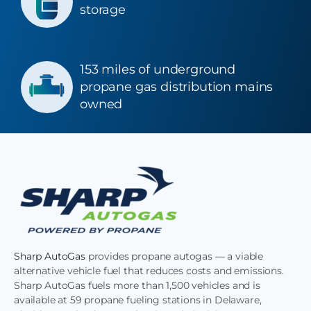
storage
153 miles of underground
propane gas distribution mains
owned
Sharp AutoGas
provides propane autogas — a viable
alternative vehicle fuel that reduces costs and emissions.
Sharp AutoGas fuels more than 1,500 vehicles and is
available at 59 propane fueling stations in Delaware,