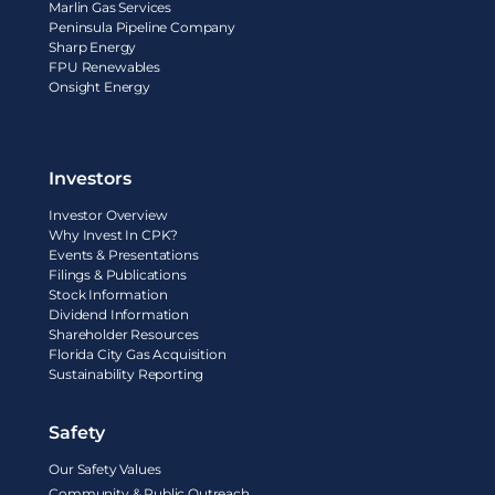
Marlin Gas Services
Peninsula Pipeline Company
Sharp Energy
FPU Renewables
Onsight Energy
Investors
Investor Overview
Why Invest In CPK?
Events & Presentations
Filings & Publications
Stock Information
Dividend Information
Shareholder Resources
Florida City Gas Acquisition
Sustainability Reporting
Safety
Our Safety Values
Community & Public Outreach