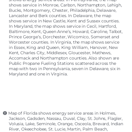
shows service in Monroe, Carbon, Northampton, Lehigh,
Bucks, Montgomery, Chester, Philadelphia, Delaware,
Lancaster and Berk counties. In Delaware, the map
shows service in New Castle, Kent and Sussex counties.
In Maryland, the map shows service in Cecil, Hartford,
Baltimore, Kent, Queen Anne’s, Howard, Caroline, Talbot,
Prince George’s, Dorchester, Wicomico, Somerset and
Worcester counties. In Virginia, the map shows service
in Essex, King and Queen, King William, Hanover, New
Kent, Charles City, Middlesex, Gloucester, Mathews,
Accomack and Northampton counties. Also shown are
Public Propane Fueling Stations scattered across the
map with two in Pennsylvania, seven in Delaware, six in
Maryland and one in Virginia.
Map of Florida shows energy service areas in Holmes,
Jackson, Gadsden, Nassau, Duval, Clay, St. Johns, Flagler,
Volusia, Lake, Seminole, Orange, Osceola, Brevard, Indian
River, Okeechobee, St. Lucie, Martin, Palm Beach,