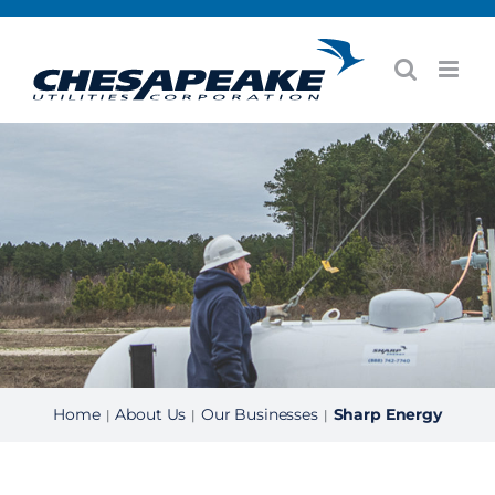
Skip
to
content
Home
About Us
Our Businesses
Sharp Energy
|
|
|