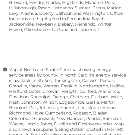
Broward, Hendry, Glades, Highlands, Manatee, Polk,
Hillsborough, Pasco, Hernando, Sumter, Citrus, Marion,
Levy, Alachua, Liberty, Calhoun and Washington. Office
locations are highlighted in Fernandina Beach,
Jacksonville, Newberry, Debary, Hernando, Winter
Haven, Okeechobee, Lantana and Lauderhill.
Map of North and South Carolina showing energy
service areas by county. In North Carolina energy service
is available in Stokes, Rockingham, Caswell, Person,
Granville, Vance, Warren, Franklin, Northampton, Halifax,
Hertford, Gates, Chowan, Forsyth, Guilford, Alamance,
Davidson, Randolph, Orange, Chatham, Durham, Wake,
Nash, Johnston, Wilson, Edgecombe, Bertie, Martin,
Beaufort, Pitt, Johnston, Harnett, Lee, Moore, Anson,
Richmond, Hoke, Cumberland, Robeson, Bladen,
Columbus, Brunswick, New Hanover, Pender, Sampson,
Wayne, Lenoir, Jones, Duplin and Onslow counties. Map
also shows a propane fueling station located in Harnett
county. In South Carolina energy service is available in