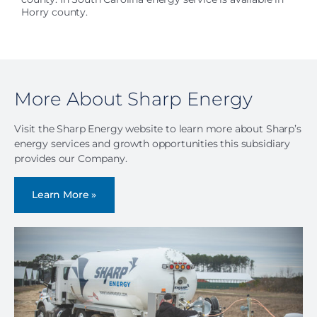
Horry county.
More About Sharp Energy
Visit the Sharp Energy website to learn more about Sharp’s
energy services and growth opportunities this subsidiary
provides our Company.
Learn More »