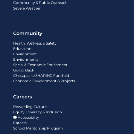
Community & Public Outreach
Severe Weather
Community
Health, Wellness & Safety
Education
Environment
Environmental
Social & Economic Enrichment
Giving Back
Chesapeake SHARING Fund old
Economic Development & Projects
Careers
Rewarding Culture
Equity, Diversity & Inclusion
Accessibility
Careers
School Mentorship Program