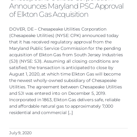
Announces Maryland PSC Approval
of Elkton Gas Acquisition
DOVER, DE – Chesapeake Utilities Corporation
(Chesapeake Utilities) (NYSE: CPK) announced today
that it has received regulatory approval from the
Maryland Public Service Commission for the pending
acquisition of Elkton Gas from South Jersey Industries
(SJI) (NYSE: SJI). Assuming all closing conditions are
satisfied, the transaction is anticipated to close by
August 1, 2020, at which time Elkton Gas will become
the newest wholly-owned subsidiary of Chesapeake
Utilities. The agreement between Chesapeake Utilities
and SJI was entered into on December 5, 2019.
Incorporated in 1863, Elkton Gas delivers safe, reliable
and affordable natural gas to approximately 7,000
residential and commercial [...]
July 9, 2020