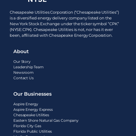
Chesapeake Utilities Corporation (“Chesapeake Utilities”)
is a diversified energy delivery company listed on the
New York Stock Exchange under the ticker symbol “CPK”
(NYSE:CPK). Chesapeake Utilities is not, nor has it ever
been, affiliated with Chesapeake Energy Corporation.
About
Our Story
Leadership Team
Newsroom
Contact Us
Our Businesses
Aspire Energy
Aspire Energy Express
Chesapeake Utilities
Eastern Shore Natural Gas Company
Florida City Gas
Florida Public Utilities