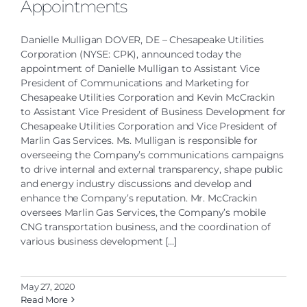
Appointments
Danielle Mulligan DOVER, DE – Chesapeake Utilities
Corporation (NYSE: CPK), announced today the
appointment of Danielle Mulligan to Assistant Vice
President of Communications and Marketing for
Chesapeake Utilities Corporation and Kevin McCrackin
to Assistant Vice President of Business Development for
Chesapeake Utilities Corporation and Vice President of
Marlin Gas Services. Ms. Mulligan is responsible for
overseeing the Company’s communications campaigns
to drive internal and external transparency, shape public
and energy industry discussions and develop and
enhance the Company’s reputation. Mr. McCrackin
oversees Marlin Gas Services, the Company’s mobile
CNG transportation business, and the coordination of
various business development [...]
May 27, 2020
Read More