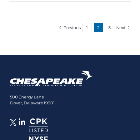
Previous
1
2
3
Next
500 Energy Lane
Dover, Delaware 19901