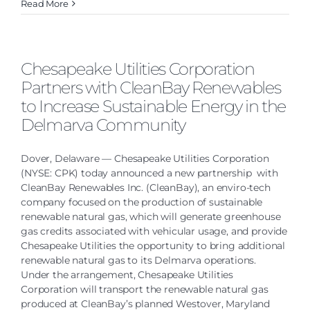
Read More
Chesapeake Utilities Corporation
Partners with CleanBay Renewables
to Increase Sustainable Energy in the
Delmarva Community
Dover, Delaware — Chesapeake Utilities Corporation
(NYSE: CPK) today announced a new partnership with
CleanBay Renewables Inc. (CleanBay), an enviro-tech
company focused on the production of sustainable
renewable natural gas, which will generate greenhouse
gas credits associated with vehicular usage, and provide
Chesapeake Utilities the opportunity to bring additional
renewable natural gas to its Delmarva operations.
Under the arrangement, Chesapeake Utilities
Corporation will transport the renewable natural gas
produced at CleanBay’s planned Westover, Maryland