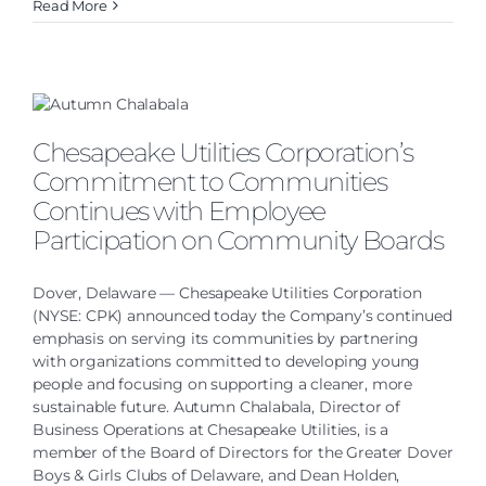
Read More
Chesapeake Utilities Corporation’s
Commitment to Communities
Continues with Employee
Participation on Community Boards
Dover, Delaware — Chesapeake Utilities Corporation
(NYSE: CPK) announced today the Company’s continued
emphasis on serving its communities by partnering
with organizations committed to developing young
people and focusing on supporting a cleaner, more
sustainable future. Autumn Chalabala, Director of
Business Operations at Chesapeake Utilities, is a
member of the Board of Directors for the Greater Dover
Boys & Girls Clubs of Delaware, and Dean Holden,