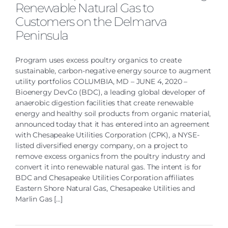
Renewable Natural Gas to
Customers on the Delmarva
Peninsula
Program uses excess poultry organics to create
sustainable, carbon-negative energy source to augment
utility portfolios COLUMBIA, MD – JUNE 4, 2020 –
Bioenergy DevCo (BDC), a leading global developer of
anaerobic digestion facilities that create renewable
energy and healthy soil products from organic material,
announced today that it has entered into an agreement
with Chesapeake Utilities Corporation (CPK), a NYSE-
listed diversified energy company, on a project to
remove excess organics from the poultry industry and
convert it into renewable natural gas. The intent is for
BDC and Chesapeake Utilities Corporation affiliates
Eastern Shore Natural Gas, Chesapeake Utilities and
Marlin Gas [...]