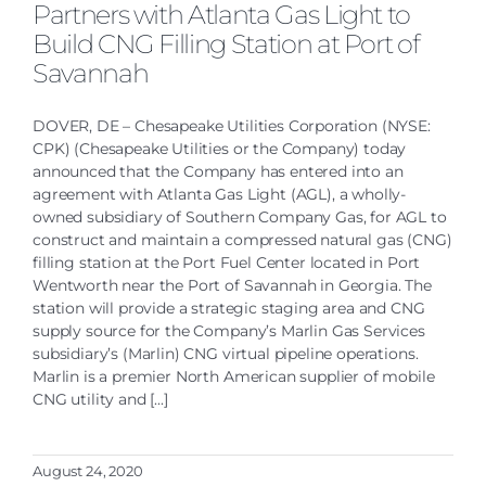
Partners with Atlanta Gas Light to
Build CNG Filling Station at Port of
Savannah
DOVER, DE – Chesapeake Utilities Corporation (NYSE:
CPK) (Chesapeake Utilities or the Company) today
announced that the Company has entered into an
agreement with Atlanta Gas Light (AGL), a wholly-
owned subsidiary of Southern Company Gas, for AGL to
construct and maintain a compressed natural gas (CNG)
filling station at the Port Fuel Center located in Port
Wentworth near the Port of Savannah in Georgia. The
station will provide a strategic staging area and CNG
supply source for the Company’s Marlin Gas Services
subsidiary’s (Marlin) CNG virtual pipeline operations.
Marlin is a premier North American supplier of mobile
CNG utility and [...]
August 24, 2020