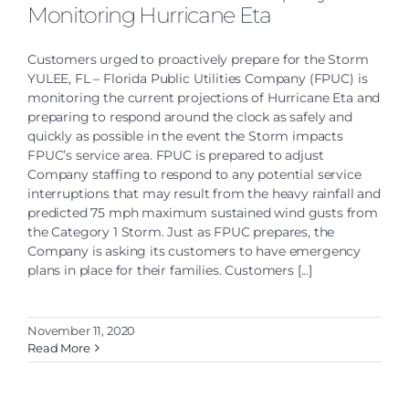
Monitoring Hurricane Eta
Customers urged to proactively prepare for the Storm
YULEE, FL – Florida Public Utilities Company (FPUC) is
monitoring the current projections of Hurricane Eta and
preparing to respond around the clock as safely and
quickly as possible in the event the Storm impacts
FPUC’s service area. FPUC is prepared to adjust
Company staffing to respond to any potential service
interruptions that may result from the heavy rainfall and
predicted 75 mph maximum sustained wind gusts from
the Category 1 Storm. Just as FPUC prepares, the
Company is asking its customers to have emergency
plans in place for their families. Customers [...]
November 11, 2020
Read More