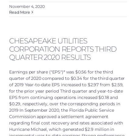
November 4, 2020
Read More
CHESAPEAKE UTILITIES
CORPORATION REPORTS THIRD
QUARTER 2020 RESULTS
Earnings per share ("EPS")* was $0.56 for the third
quarter of 2020 compared to $0.34 for the third quarter
of 2019 Year-to-date EPS increased to $2.97 from $2.59,
for the prior year period Third quarter and year-to-date
EPS from continuing operations increased $0.18 and
$0.29, respectively, over the corresponding periods in
2019 In September 2020, the Florida Public Service
Commission approved a settlement agreement
regarding final cost recovery and rates associated with
Hurricane Michael, which generated $2.9 million in
incremental year-to-date earnings Strong performance