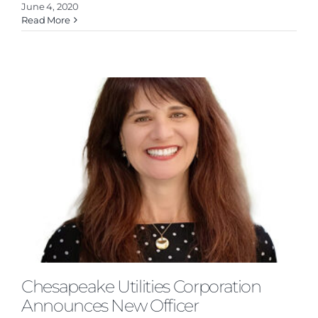
June 4, 2020
Read More
s
Chesapeake Utilities Corporation
Announces New Officer