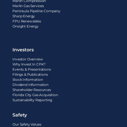
Marlin Compression
Marlin Gas Services
Peninsula Pipeline Company
Sharp Energy
FPU Renewables
Onsight Energy
Investors
Investor Overview
Why Invest In CPK?
Events & Presentations
Filings & Publications
Stock Information
Dividend Information
Shareholder Resources
Florida City Gas Acquisition
Sustainability Reporting
Safety
Our Safety Values