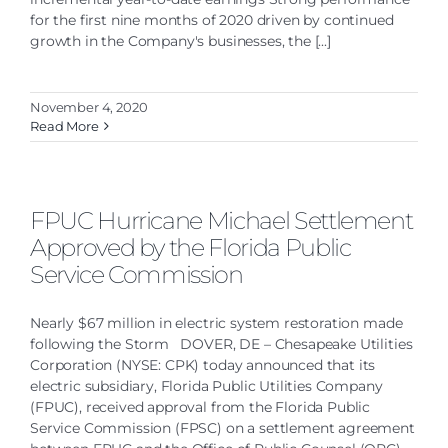
for the first nine months of 2020 driven by continued
growth in the Company's businesses, the [...]
November 4, 2020
Read More
FPUC Hurricane Michael Settlement
Approved by the Florida Public
Service Commission
Nearly $67 million in electric system restoration made
following the Storm DOVER, DE – Chesapeake Utilities
Corporation (NYSE: CPK) today announced that its
electric subsidiary, Florida Public Utilities Company
(FPUC), received approval from the Florida Public
Service Commission (FPSC) on a settlement agreement