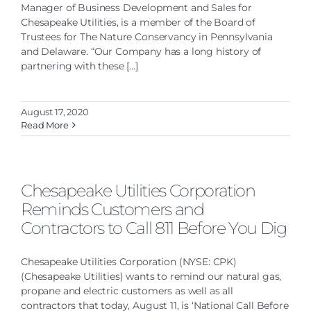
Manager of Business Development and Sales for
Chesapeake Utilities, is a member of the Board of
Trustees for The Nature Conservancy in Pennsylvania
and Delaware. “Our Company has a long history of
partnering with these [...]
August 17, 2020
Read More
Chesapeake Utilities Corporation
Reminds Customers and
Contractors to Call 811 Before You Dig
Chesapeake Utilities Corporation (NYSE: CPK)
(Chesapeake Utilities) wants to remind our natural gas,
propane and electric customers as well as all
contractors that today, August 11, is ‘National Call Before