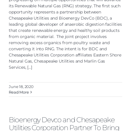
its Renewable Natural Gas (RNG) strategy. The first such
opportunity represents a partnership between
Chesapeake Utilities and Bioenergy DevCo (BDC), a
leading global developer of anaerobic digestion facilities
that create renewable energy and healthy soil products
from organic material. The joint project involves
removing excess organics from poultry waste and
converting it into RNG. The intent is for BDC and
Chesapeake Utilities Corporation affiliates Eastern Shore
Natural Gas, Chesapeake Utilities and Marlin Gas
Services, [...]
June 18, 2020
Read More
Bioenergy Devco and Chesapeake
Utilities Corporation Partner To Bring