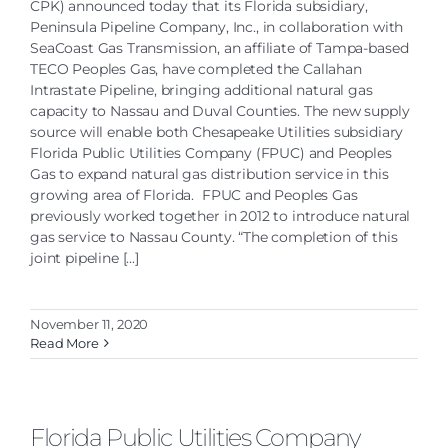
CPK) announced today that its Florida subsidiary,
Peninsula Pipeline Company, Inc., in collaboration with
SeaCoast Gas Transmission, an affiliate of Tampa-based
TECO Peoples Gas, have completed the Callahan
Intrastate Pipeline, bringing additional natural gas
capacity to Nassau and Duval Counties. The new supply
source will enable both Chesapeake Utilities subsidiary
Florida Public Utilities Company (FPUC) and Peoples
Gas to expand natural gas distribution service in this
growing area of Florida. FPUC and Peoples Gas
previously worked together in 2012 to introduce natural
gas service to Nassau County. “The completion of this
joint pipeline [...]
November 11, 2020
Read More
Florida Public Utilities Company