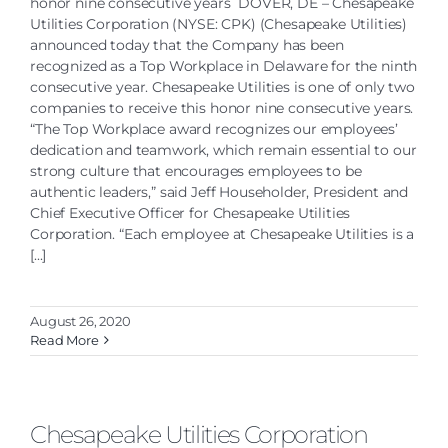
honor nine consecutive years DOVER, DE – Chesapeake
Utilities Corporation (NYSE: CPK) (Chesapeake Utilities)
announced today that the Company has been
recognized as a Top Workplace in Delaware for the ninth
consecutive year. Chesapeake Utilities is one of only two
companies to receive this honor nine consecutive years.
“The Top Workplace award recognizes our employees’
dedication and teamwork, which remain essential to our
strong culture that encourages employees to be
authentic leaders,” said Jeff Householder, President and
Chief Executive Officer for Chesapeake Utilities
Corporation. “Each employee at Chesapeake Utilities is a
[...]
August 26, 2020
Read More
Chesapeake Utilities Corporation