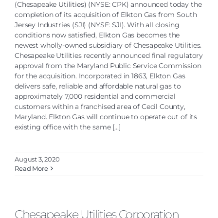
(Chesapeake Utilities) (NYSE: CPK) announced today the
completion of its acquisition of Elkton Gas from South
Jersey Industries (SJI) (NYSE: SJI). With all closing
conditions now satisfied, Elkton Gas becomes the
newest wholly-owned subsidiary of Chesapeake Utilities.
Chesapeake Utilities recently announced final regulatory
approval from the Maryland Public Service Commission
for the acquisition. Incorporated in 1863, Elkton Gas
delivers safe, reliable and affordable natural gas to
approximately 7,000 residential and commercial
customers within a franchised area of Cecil County,
Maryland. Elkton Gas will continue to operate out of its
existing office with the same [...]
August 3, 2020
Read More
Chesapeake Utilities Corporation