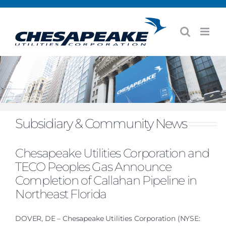
Skip
to
content
Subsidiary & Community News
Chesapeake Utilities Corporation and
TECO Peoples Gas Announce
Completion of Callahan Pipeline in
Northeast Florida
DOVER, DE – Chesapeake Utilities Corporation (NYSE: