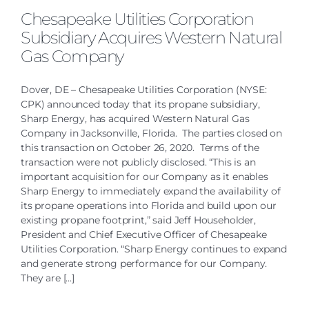
Chesapeake Utilities Corporation
Subsidiary Acquires Western Natural
Gas Company
Dover, DE – Chesapeake Utilities Corporation (NYSE:
CPK) announced today that its propane subsidiary,
Sharp Energy, has acquired Western Natural Gas
Company in Jacksonville, Florida. The parties closed on
this transaction on October 26, 2020. Terms of the
transaction were not publicly disclosed. “This is an
important acquisition for our Company as it enables
Sharp Energy to immediately expand the availability of
its propane operations into Florida and build upon our
existing propane footprint,” said Jeff Householder,
President and Chief Executive Officer of Chesapeake
Utilities Corporation. “Sharp Energy continues to expand
and generate strong performance for our Company.
They are [...]