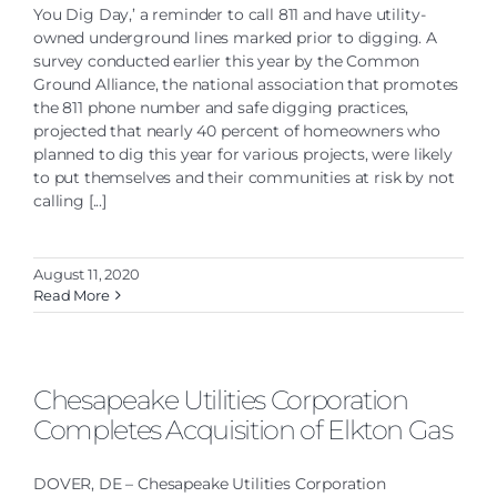
You Dig Day,’ a reminder to call 811 and have utility-
owned underground lines marked prior to digging. A
survey conducted earlier this year by the Common
Ground Alliance, the national association that promotes
the 811 phone number and safe digging practices,
projected that nearly 40 percent of homeowners who
planned to dig this year for various projects, were likely
to put themselves and their communities at risk by not
calling [...]
August 11, 2020
Read More
Chesapeake Utilities Corporation
Completes Acquisition of Elkton Gas
DOVER, DE – Chesapeake Utilities Corporation