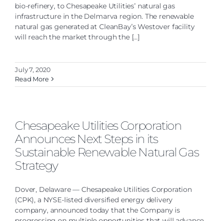
bio-refinery, to Chesapeake Utilities’ natural gas
infrastructure in the Delmarva region. The renewable
natural gas generated at CleanBay’s Westover facility
will reach the market through the [...]
July 7, 2020
Read More
Chesapeake Utilities Corporation
Announces Next Steps in its
Sustainable Renewable Natural Gas
Strategy
Dover, Delaware — Chesapeake Utilities Corporation
(CPK), a NYSE-listed diversified energy delivery
company, announced today that the Company is
progressing on multiple opportunities that will advance