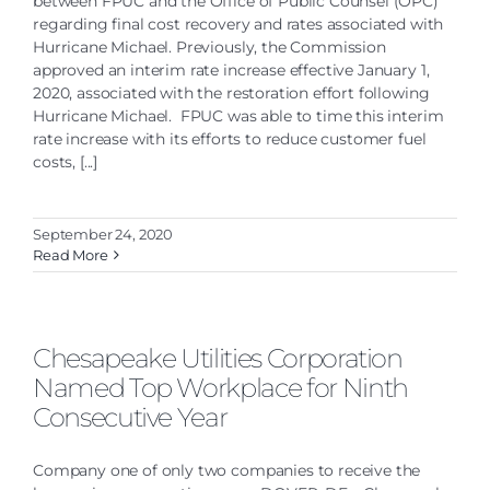
between FPUC and the Office of Public Counsel (OPC)
regarding final cost recovery and rates associated with
Hurricane Michael. Previously, the Commission
approved an interim rate increase effective January 1,
2020, associated with the restoration effort following
Hurricane Michael. FPUC was able to time this interim
rate increase with its efforts to reduce customer fuel
costs, [...]
September 24, 2020
Read More
Chesapeake Utilities Corporation
Named Top Workplace for Ninth
Consecutive Year
Company one of only two companies to receive the