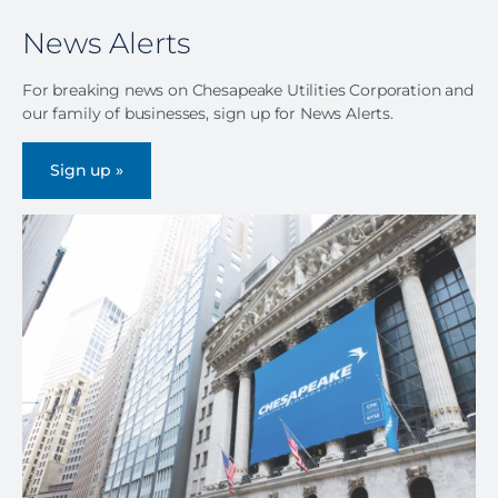
News Alerts
For breaking news on Chesapeake Utilities Corporation and
our family of businesses, sign up for News Alerts.
Sign up »