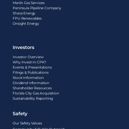
Marlin Gas Services
Peninsula Pipeline Company
Sharp Energy
FPU Renewables
Onsight Energy
Investors
Investor Overview
Why Invest In CPK?
Events & Presentations
Filings & Publications
Stock Information
Dividend Information
Shareholder Resources
Florida City Gas Acquisition
Sustainability Reporting
Safety
Our Safety Values