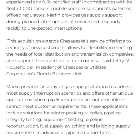
experienced and fully certified staff in combination with its
fleet of CNG tankers, mobile compressors and its patented
offload regulators, Marlin provides gas supply support
during planned interruptions of service and responds
rapidly to unexpected interruptions.
“This acquisition extends Chesapeake’s service offerings to
a variety of new customers, allows for flexibility in meeting
the needs of local distribution and transmission companies,
and supports the expansion of our business,” said Jeffry M.
Householder, President of Chesapeake Utilities
Corporation’s Florida Business Unit.
Marlin provides an array of gas supply solutions to address
most supply interruption scenarios and offers other unique
applications where pipeline supplies are not available or
cannot meet customer requirements. These applications
include solutions for winter peaking supplies, pipeline
integrity testing, equipment testing, pipeline
reconstruction, fuel supply switching and bridging supply
requirements in advance of pipeline connections.