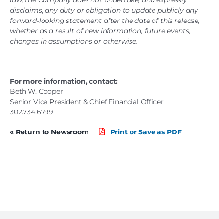
law, the Company does not undertake, and expressly
disclaims, any duty or obligation to update publicly any
forward-looking statement after the date of this release,
whether as a result of new information, future events,
changes in assumptions or otherwise.
For more information, contact:
Beth W. Cooper
Senior Vice President & Chief Financial Officer
302.734.6799
« Return to Newsroom
Print or Save as PDF