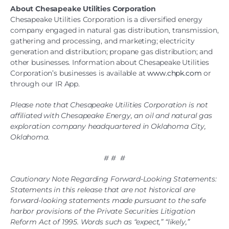
About Chesapeake Utilities Corporation
Chesapeake Utilities Corporation is a diversified energy
company engaged in natural gas distribution, transmission,
gathering and processing, and marketing; electricity
generation and distribution; propane gas distribution; and
other businesses. Information about Chesapeake Utilities
Corporation’s businesses is available at
www.chpk.com
or
through our IR App.
Please note that Chesapeake Utilities Corporation is not
affiliated with Chesapeake Energy, an oil and natural gas
exploration company headquartered in Oklahoma City,
Oklahoma.
# # #
Cautionary Note Regarding Forward-Looking Statements:
Statements in this release that are not historical are
forward-looking statements made pursuant to the safe
harbor provisions of the Private Securities Litigation
Reform Act of 1995. Words such as “expect,” “likely,”