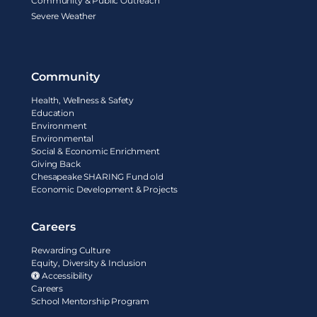
Community & Public Outreach
Severe Weather
Community
Health, Wellness & Safety
Education
Environment
Environmental
Social & Economic Enrichment
Giving Back
Chesapeake SHARING Fund old
Economic Development & Projects
Careers
Rewarding Culture
Equity, Diversity & Inclusion
Accessibility
Careers
School Mentorship Program