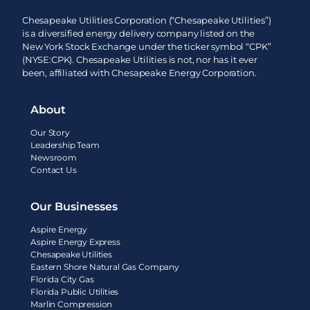
Chesapeake Utilities Corporation (“Chesapeake Utilities”)
is a diversified energy delivery company listed on the
New York Stock Exchange under the ticker symbol “CPK”
(NYSE:CPK). Chesapeake Utilities is not, nor has it ever
been, affiliated with Chesapeake Energy Corporation.
About
Our Story
Leadership Team
Newsroom
Contact Us
Our Businesses
Aspire Energy
Aspire Energy Express
Chesapeake Utilities
Eastern Shore Natural Gas Company
Florida City Gas
Florida Public Utilities
Marlin Compression