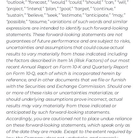
“outlook,” “forecast,” “would,” “could,” “should,” “can,” “will,”
“project,” “intend,” “plan,” “goal,” “target,” “continue,”
“sustain,” “believe,” “seek,” “estimate,” “anticipate,” “may,”
“possible,” “assume,” variations of such words and similar
expressions are intended to identify such forward-looking
statements. These forward-looking statements are not
guarantees of future performance and are subject to risks,
uncertainties and assumptions that could cause actual
results to vary materially from those indicated, including
the factors described in Item 1A (Risk Factors) of our most
recent Annual Report on Form 10-K and Quarterly Report
on Form 10-Q, each of which is incorporated herein by
reference, and in other documents that we file or furnish
with the Securities and Exchange Commission. Should one
or more of these risks or uncertainties materialize, or
should underlying assumptions prove incorrect, actual
results may vary materially from those indicated or
anticipated by such forward-looking statements.
Accordingly, you are cautioned not to place undue reliance
on these forward-looking statements, which speak only as
of the date they are made. Except to the extent required by