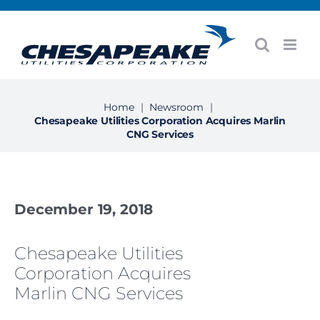
Skip
to
content
Home
|
Newsroom
|
Chesapeake Utilities Corporation Acquires Marlin
CNG Services
December 19, 2018
Chesapeake Utilities
Corporation Acquires
Marlin CNG Services