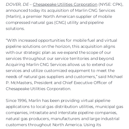
DOVER, DE
–
Chesapeake Utilities Corporation
(NYSE: CPK),
announced today its acquisition of Marlin CNG Services
(Marlin), a premier North American supplier of mobile
compressed natural gas (CNG) utility and pipeline
solutions.
“With increased opportunities for mobile fuel and virtual
pipeline solutions on the horizon, this acquisition aligns
with our strategic plan as we expand the scope of our
services throughout our service territories and beyond.
Acquiring Marlin CNG Services allows us to extend our
services and utilize customized equipment to meet the
needs of natural gas suppliers and customers,” said Michael
P. McMasters, President and Chief Executive Officer of
Chesapeake Utilities Corporation.
Since 1996, Marlin has been providing virtual pipeline
applications to local gas distribution utilities, municipal gas
companies, intrastate and interstate pipeline companies,
natural gas producers, manufacturers and large industrial
customers throughout North America. Using its