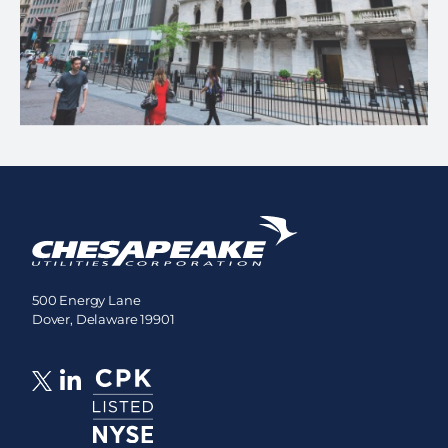
500 Energy Lane
Dover, Delaware 19901