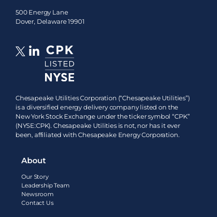
500 Energy Lane
Dover, Delaware 19901
Chesapeake Utilities Corporation (“Chesapeake Utilities”)
is a diversified energy delivery company listed on the
New York Stock Exchange under the ticker symbol “CPK”
(NYSE:CPK). Chesapeake Utilities is not, nor has it ever
been, affiliated with Chesapeake Energy Corporation.
About
Our Story
Leadership Team
Newsroom
Contact Us