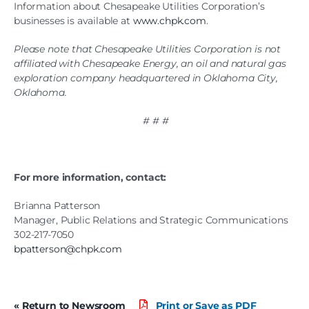
Information about Chesapeake Utilities Corporation’s
businesses is available at
www.chpk.com
.
Please note that Chesapeake Utilities Corporation is not
affiliated with Chesapeake Energy, an oil and natural gas
exploration company headquartered in Oklahoma City,
Oklahoma.
# # #
For more information, contact:
Brianna Patterson
Manager, Public Relations and Strategic Communications
302-217-7050
bpatterson@chpk.com
« Return to Newsroom
Print or Save as PDF