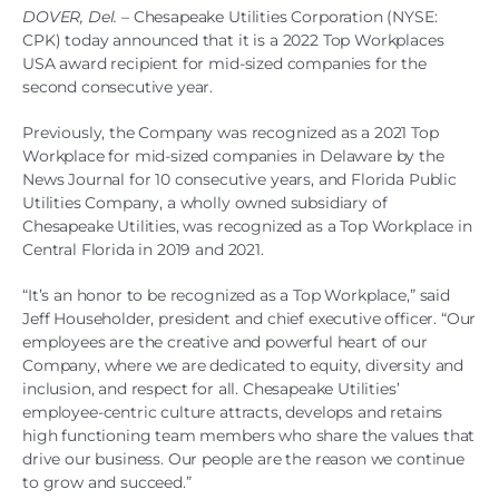
DOVER, Del.
– Chesapeake Utilities Corporation (NYSE:
CPK) today announced that it is a 2022 Top Workplaces
USA award recipient for mid-sized companies for the
second consecutive year.
Previously, the Company was recognized as a 2021 Top
Workplace for mid-sized companies in Delaware by the
News Journal for 10 consecutive years, and Florida Public
Utilities Company, a wholly owned subsidiary of
Chesapeake Utilities, was recognized as a Top Workplace in
Central Florida in 2019 and 2021.
“It’s an honor to be recognized as a Top Workplace,” said
Jeff Householder, president and chief executive officer. “Our
employees are the creative and powerful heart of our
Company, where we are dedicated to equity, diversity and
inclusion, and respect for all. Chesapeake Utilities’
employee-centric culture attracts, develops and retains
high functioning team members who share the values that
drive our business. Our people are the reason we continue
to grow and succeed.”