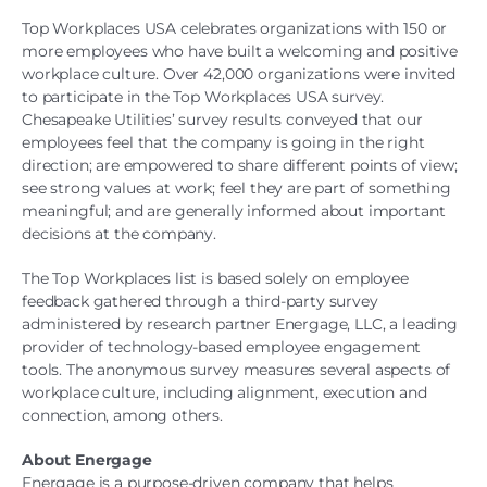
Top Workplaces USA celebrates organizations with 150 or
more employees who have built a welcoming and positive
workplace culture. Over 42,000 organizations were invited
to participate in the Top Workplaces USA survey.
Chesapeake Utilities’ survey results conveyed that our
employees feel that the company is going in the right
direction; are empowered to share different points of view;
see strong values at work; feel they are part of something
meaningful; and are generally informed about important
decisions at the company.
The Top Workplaces list is based solely on employee
feedback gathered through a third-party survey
administered by research partner Energage, LLC, a leading
provider of technology-based employee engagement
tools. The anonymous survey measures several aspects of
workplace culture, including alignment, execution and
connection, among others.
About Energage
Energage is a purpose-driven company that helps