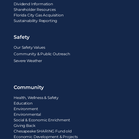
Dividend Information
Shareholder Resources
Florida City Gas Acquisition
Sustainability Reporting
Safety
Our Safety Values
Community & Public Outreach
Severe Weather
Community
Health, Wellness & Safety
Education
Environment
Environmental
Social & Economic Enrichment
Giving Back
Chesapeake SHARING Fund old
Economic Development & Projects