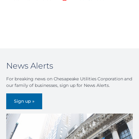
News Alerts
For breaking news on Chesapeake Utilities Corporation and
our family of businesses, sign up for News Alerts.
Sign up »