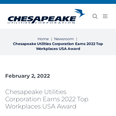
Skip
to
content
Home
|
Newsroom
|
Chesapeake Utilities Corporation Earns 2022 Top
Workplaces USA Award
February 2, 2022
Chesapeake Utilities
Corporation Earns 2022 Top
Workplaces USA Award