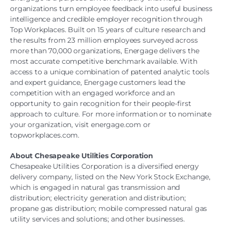
organizations turn employee feedback into useful business
intelligence and credible employer recognition through
Top Workplaces. Built on 15 years of culture research and
the results from 23 million employees surveyed across
more than 70,000 organizations, Energage delivers the
most accurate competitive benchmark available. With
access to a unique combination of patented analytic tools
and expert guidance, Energage customers lead the
competition with an engaged workforce and an
opportunity to gain recognition for their people-first
approach to culture. For more information or to nominate
your organization, visit energage.com or
topworkplaces.com.
About Chesapeake Utilities Corporation
Chesapeake Utilities Corporation is a diversified energy
delivery company, listed on the New York Stock Exchange,
which is engaged in natural gas transmission and
distribution; electricity generation and distribution;
propane gas distribution; mobile compressed natural gas
utility services and solutions; and other businesses.