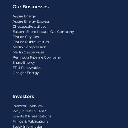
Our Businesses
Aspire Energy
Aspire Energy Express
Chesapeake Utilities
Eastern Shore Natural Gas Company
Florida City Gas
Florida Public Utilities
Marlin Compression
Marlin Gas Services
Peninsula Pipeline Company
Sharp Energy
FPU Renewables
Onsight Energy
Investors
Investor Overview
Why Invest In CPK?
Events & Presentations
Filings & Publications
Stock Information