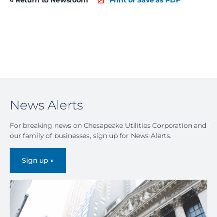
News Alerts
For breaking news on Chesapeake Utilities Corporation and
our family of businesses, sign up for News Alerts.
Sign up »