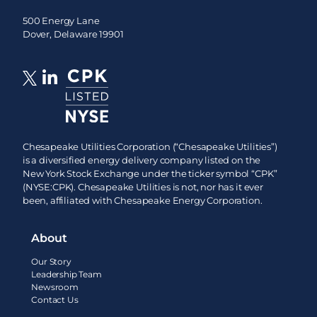
500 Energy Lane
Dover, Delaware 19901
Chesapeake Utilities Corporation (“Chesapeake Utilities”)
is a diversified energy delivery company listed on the
New York Stock Exchange under the ticker symbol “CPK”
(NYSE:CPK). Chesapeake Utilities is not, nor has it ever
been, affiliated with Chesapeake Energy Corporation.
About
Our Story
Leadership Team
Newsroom
Contact Us