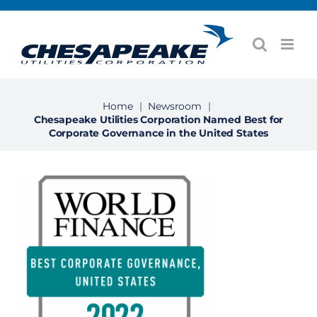
Skip
to
content
Home
|
Newsroom
|
Chesapeake Utilities Corporation Named Best for
Corporate Governance in the United States
View
Larger
Image