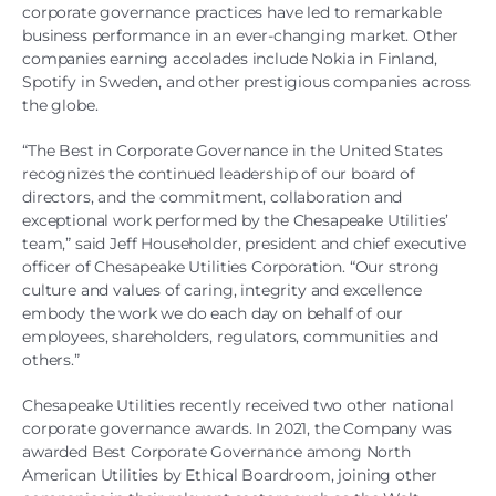
corporate governance practices have led to remarkable
business performance in an ever-changing market. Other
companies earning accolades include Nokia in Finland,
Spotify in Sweden, and other prestigious companies across
the globe.
“The Best in Corporate Governance in the United States
recognizes the continued leadership of our board of
directors, and the commitment, collaboration and
exceptional work performed by the Chesapeake Utilities’
team,” said Jeff Householder, president and chief executive
officer of Chesapeake Utilities Corporation. “Our strong
culture and values of caring, integrity and excellence
embody the work we do each day on behalf of our
employees, shareholders, regulators, communities and
others.”
Chesapeake Utilities recently received two other national
corporate governance awards. In 2021, the Company was
awarded Best Corporate Governance among North
American Utilities by Ethical Boardroom, joining other