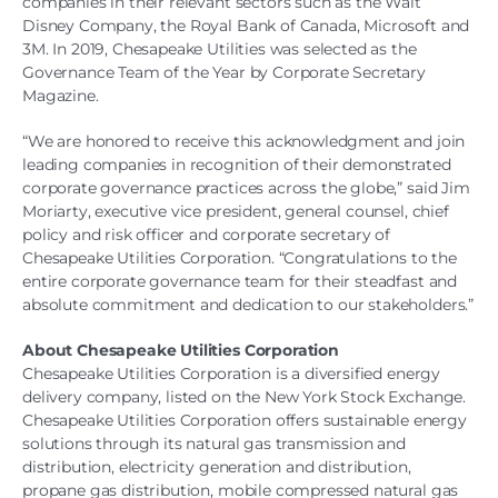
companies in their relevant sectors such as the Walt
Disney Company, the Royal Bank of Canada, Microsoft and
3M. In 2019, Chesapeake Utilities was selected as the
Governance Team of the Year by Corporate Secretary
Magazine.
“We are honored to receive this acknowledgment and join
leading companies in recognition of their demonstrated
corporate governance practices across the globe,” said Jim
Moriarty, executive vice president, general counsel, chief
policy and risk officer and corporate secretary of
Chesapeake Utilities Corporation. “Congratulations to the
entire corporate governance team for their steadfast and
absolute commitment and dedication to our stakeholders.”
About Chesapeake Utilities Corporation
Chesapeake Utilities Corporation is a diversified energy
delivery company, listed on the New York Stock Exchange.
Chesapeake Utilities Corporation offers sustainable energy
solutions through its natural gas transmission and
distribution, electricity generation and distribution,
propane gas distribution, mobile compressed natural gas