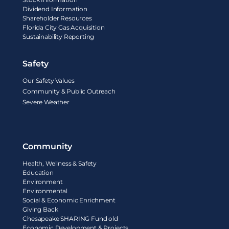
Dividend Information
Shareholder Resources
Florida City Gas Acquisition
Sustainability Reporting
Safety
Our Safety Values
Community & Public Outreach
Severe Weather
Community
Health, Wellness & Safety
Education
Environment
Environmental
Social & Economic Enrichment
Giving Back
Chesapeake SHARING Fund old
Economic Development & Projects