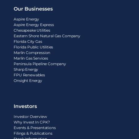
Our Businesses
Aspire Energy
Aspire Energy Express
Chesapeake Utilities
Eastern Shore Natural Gas Company
Florida City Gas
Florida Public Utilities
Marlin Compression
Marlin Gas Services
Peninsula Pipeline Company
Sharp Energy
FPU Renewables
Onsight Energy
Investors
Investor Overview
Why Invest In CPK?
Events & Presentations
Filings & Publications
Stock Information