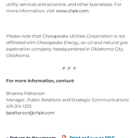
utility services and solutions, and other businesses. For
more information, visit
www.chpk.com
.
Please note that Chesapeake Utilities Corporation is not
affiliated with Chesapeake Energy, an oil and natural gas
exploration company headquartered in Oklahoma City,
Oklahoma.
# # #
For more information, contact:
Brianna Patterson
Manager, Public Relations and Strategic Communications
419-314-1233
bpatterson@chpk.com
« Return to Newsroom
Print or Save as PDF