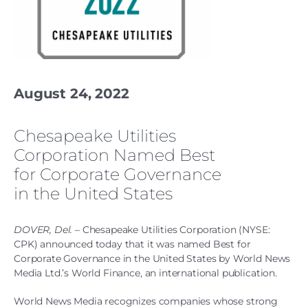
August 24, 2022
Chesapeake Utilities
Corporation Named Best
for Corporate Governance
in the United States
DOVER, Del.
– Chesapeake Utilities Corporation (NYSE:
CPK) announced today that it was named Best for
Corporate Governance in the United States by World News
Media Ltd.’s World Finance, an international publication.
World News Media recognizes companies whose strong