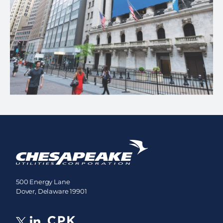
500 Energy Lane
Dover, Delaware 19901