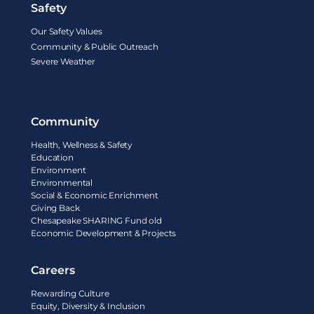
Safety
Our Safety Values
Community & Public Outreach
Severe Weather
Community
Health, Wellness & Safety
Education
Environment
Environmental
Social & Economic Enrichment
Giving Back
Chesapeake SHARING Fund old
Economic Development & Projects
Careers
Rewarding Culture
Equity, Diversity & Inclusion