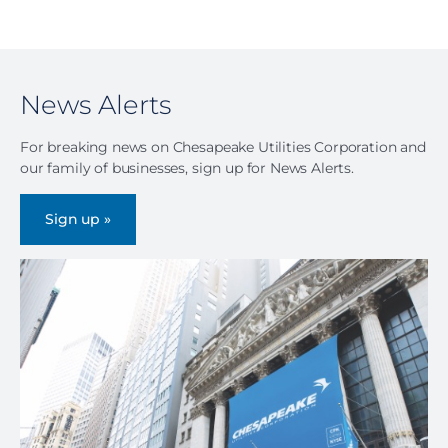
News Alerts
For breaking news on Chesapeake Utilities Corporation and
our family of businesses, sign up for News Alerts.
Sign up »