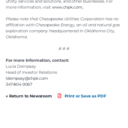
utility services and solutions, and other businesses. For
more information, visit
www.chpk.com
.
Please note that Chesapeake Utilities Corporation has no
affiliation with Chesapeake Energy, an oil and natural gas
exploration company headquartered in Oklahoma City,
Oklahoma.
# # #
For more information, contact:
Lucia Dempsey
Head of Investor Relations
ldempsey@chpk.com
347-804-9067
« Return to Newsroom
Print or Save as PDF