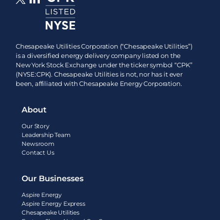
Chesapeake Utilities Corporation (“Chesapeake Utilities”)
is a diversified energy delivery company listed on the
New York Stock Exchange under the ticker symbol “CPK”
(NYSE:CPK). Chesapeake Utilities is not, nor has it ever
been, affiliated with Chesapeake Energy Corporation.
About
Our Story
Leadership Team
Newsroom
Contact Us
Our Businesses
Aspire Energy
Aspire Energy Express
Chesapeake Utilities