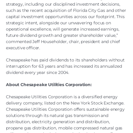
strategy, including our disciplined investment decisions,
such as the recent acquisition of Florida City Gas and other
capital investment opportunities across our footprint. This
strategic intent, alongside our unwavering focus on
operational excellence, will generate increased earnings,
future dividend growth and greater shareholder value,”
commented Jeff Householder, chair, president and chief
executive officer.
Chesapeake has paid dividends to its shareholders without
interruption for 63 years and has increased its annualized
dividend every year since 2004.
About Chesapeake Utilities Corporation:
Chesapeake Utilities Corporation is a diversified energy
delivery company, listed on the New York Stock Exchange.
Chesapeake Utilities Corporation offers sustainable energy
solutions through its natural gas transmission and
distribution, electricity generation and distribution,
propane gas distribution, mobile compressed natural gas