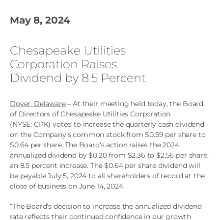
May 8, 2024
Chesapeake Utilities
Corporation Raises
Dividend by 8.5 Percent
Dover, Delaware
– At their meeting held today, the Board
of Directors of Chesapeake Utilities Corporation
(NYSE: CPK) voted to increase the quarterly cash dividend
on the Company’s common stock from $0.59 per share to
$0.64 per share. The Board’s action raises the 2024
annualized dividend by $0.20 from $2.36 to $2.56 per share,
an 8.5 percent increase. The $0.64 per share dividend will
be payable July 5, 2024 to all shareholders of record at the
close of business on June 14, 2024.
“The Board’s decision to increase the annualized dividend
rate reflects their continued confidence in our growth