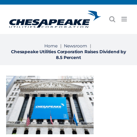
Skip
to
content
Home
|
Newsroom
|
Chesapeake Utilities Corporation Raises Dividend by
8.5 Percent
View
Larger
Image