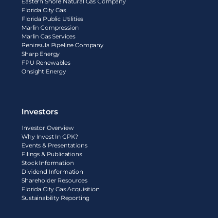
Eastern Shore Natural Gas Company
Florida City Gas
Florida Public Utilities
Marlin Compression
Marlin Gas Services
Peninsula Pipeline Company
Sharp Energy
FPU Renewables
Onsight Energy
Investors
Investor Overview
Why Invest In CPK?
Events & Presentations
Filings & Publications
Stock Information
Dividend Information
Shareholder Resources
Florida City Gas Acquisition
Sustainability Reporting