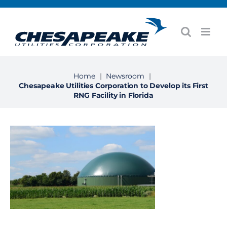
Skip
to
content
Home
|
Newsroom
|
Chesapeake Utilities Corporation to Develop its First
RNG Facility in Florida
View
Larger
Image