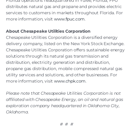
Florida operations headquartered in Yulee, Florida, FPU
distributes natural gas and propane and provides electric
services to customers in markets throughout Florida. For
more information, visit
www.fpuc.com
.
About Chesapeake Utilities Corporation
Chesapeake Utilities Corporation is a diversified energy
delivery company, listed on the New York Stock Exchange.
Chesapeake Utilities Corporation offers sustainable energy
solutions through its natural gas transmission and
distribution, electricity generation and distribution,
propane gas distribution, mobile compressed natural gas
utility services and solutions, and other businesses. For
more information, visit
www.chpk.com
.
Please note that Chesapeake Utilities Corporation is not
affiliated with Chesapeake Energy, an oil and natural gas
exploration company headquartered in Oklahoma City,
Oklahoma.
# # #