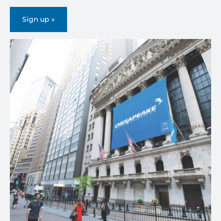
Sign up »