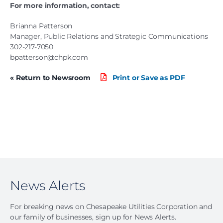
For more information, contact:
Brianna Patterson
Manager, Public Relations and Strategic Communications
302-217-7050
bpatterson@chpk.com
« Return to Newsroom
Print or Save as PDF
News Alerts
For breaking news on Chesapeake Utilities Corporation and
our family of businesses, sign up for News Alerts.