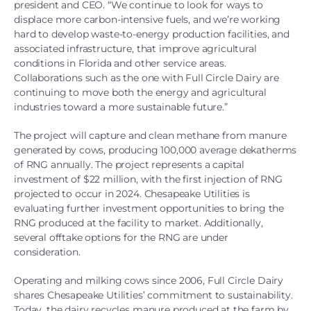
president and CEO. “We continue to look for ways to
displace more carbon-intensive fuels, and we’re working
hard to develop waste-to-energy production facilities, and
associated infrastructure, that improve agricultural
conditions in Florida and other service areas.
Collaborations such as the one with Full Circle Dairy are
continuing to move both the energy and agricultural
industries toward a more sustainable future.”
The project will capture and clean methane from manure
generated by cows, producing 100,000 average dekatherms
of RNG annually. The project represents a capital
investment of $22 million, with the first injection of RNG
projected to occur in 2024. Chesapeake Utilities is
evaluating further investment opportunities to bring the
RNG produced at the facility to market. Additionally,
several offtake options for the RNG are under
consideration.
Operating and milking cows since 2006, Full Circle Dairy
shares Chesapeake Utilities’ commitment to sustainability.
Today, the dairy recycles manure produced at the farm by