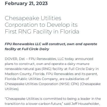
February 21, 2023
Chesapeake Utilities
Corporation to Develop its
First RNG Facility in Florida
FPU Renewables LLC will construct, own and operate
facility at Full Circle Dairy
DOVER, Del. – FPU Renewables, LLC today announced
plans to construct, own and operate a dairy manure
renewable natural gas (RNG) facility at Full Circle Dairy in
Madison County, Florida. FPU Renewables and its parent,
Florida Public Utilities Company, are subsidiaries of
Chesapeake Utilities Corporation (NYSE: CPK) (Chesapeake
Utilities).
“Chesapeake Utilities is committed to being a leader in the
transition to a lower-carbon future,” said Jeff Householder,