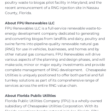
poultry waste to biogas pilot facility in Maryland; and the
recent announcement of a RNG injection site in Nassau
County, Florida.
About FPU Renewables LLC
FPU Renewables LLC is a full-service renewable waste-to-
energy development company dedicated to generating
and converting biogas from landfills and dairy, poultry and
swine farms into pipeline-quality renewable natural gas
(RNG) for use in vehicles, businesses, and homes and by
other natural gas consumers. FPU Renewables will drive
various aspects of the planning and design phases, and will
make sole, minor or major equity investments and provide
complete management of RNG development. Chesapeake
Utilities is uniquely positioned to offer both partial and full
turnkey solutions as part of its comprehensive range of
services across the entire RNG value chain.
About Florida Public Utilities
Florida Public Utilities Company (FPU) is a wholly-owned
subsidiary of Chesapeake Utilities Corporation. With its