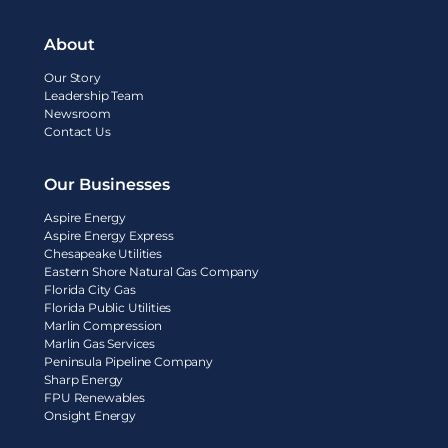
About
Our Story
Leadership Team
Newsroom
Contact Us
Our Businesses
Aspire Energy
Aspire Energy Express
Chesapeake Utilities
Eastern Shore Natural Gas Company
Florida City Gas
Florida Public Utilities
Marlin Compression
Marlin Gas Services
Peninsula Pipeline Company
Sharp Energy
FPU Renewables
Onsight Energy