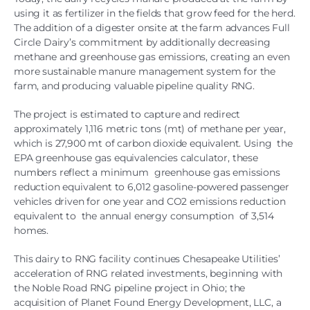
using it as fertilizer in the fields that grow feed for the herd.
The addition of a digester onsite at the farm advances Full
Circle Dairy’s commitment by additionally decreasing
methane and greenhouse gas emissions, creating an even
more sustainable manure management system for the
farm, and producing valuable pipeline quality RNG.
The project is estimated to capture and redirect
approximately 1,116 metric tons (mt) of methane per year,
which is 27,900 mt of carbon dioxide equivalent. Using the
EPA greenhouse gas equivalencies calculator, these
numbers reflect a minimum greenhouse gas emissions
reduction equivalent to 6,012 gasoline-powered passenger
vehicles driven for one year and CO2 emissions reduction
equivalent to the annual energy consumption of 3,514
homes.
This dairy to RNG facility continues Chesapeake Utilities’
acceleration of RNG related investments, beginning with
the Noble Road RNG pipeline project in Ohio; the
acquisition of Planet Found Energy Development, LLC, a