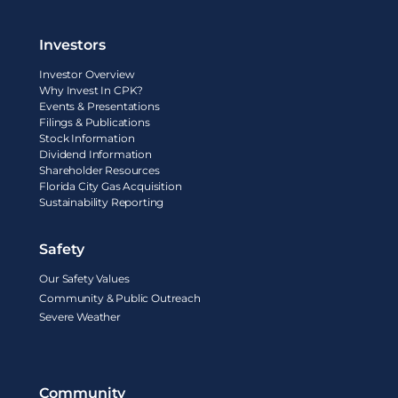
Investors
Investor Overview
Why Invest In CPK?
Events & Presentations
Filings & Publications
Stock Information
Dividend Information
Shareholder Resources
Florida City Gas Acquisition
Sustainability Reporting
Safety
Our Safety Values
Community & Public Outreach
Severe Weather
Community