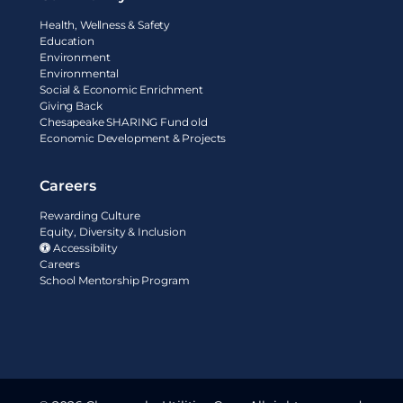
Health, Wellness & Safety
Education
Environment
Environmental
Social & Economic Enrichment
Giving Back
Chesapeake SHARING Fund old
Economic Development & Projects
Careers
Rewarding Culture
Equity, Diversity & Inclusion
Accessibility
Careers
School Mentorship Program