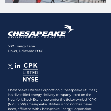
500 Energy Lane
Dover, Delaware 19901
Chesapeake Utilities Corporation (“Chesapeake Utilities”)
is a diversified energy delivery company listed on the
New York Stock Exchange under the ticker symbol “CPK”
(NYSE:CPK). Chesapeake Utilities is not, nor has it ever
been, affiliated with Chesapeake Energy Corporation.