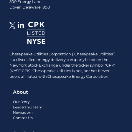
500 Energy Lane
Dover, Delaware 19901
Chesapeake Utilities Corporation (“Chesapeake Utilities”)
is a diversified energy delivery company listed on the
New York Stock Exchange under the ticker symbol “CPK”
(NYSE:CPK). Chesapeake Utilities is not, nor has it ever
been, affiliated with Chesapeake Energy Corporation.
About
Our Story
Leadership Team
Newsroom
Contact Us