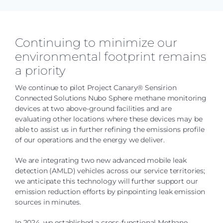
Continuing to minimize our
environmental footprint remains
a priority
We continue to pilot Project Canary® Sensirion
Connected Solutions Nubo Sphere methane monitoring
devices at two above-ground facilities and are
evaluating other locations where these devices may be
able to assist us in further refining the emissions profile
of our operations and the energy we deliver.
We are integrating two new advanced mobile leak
detection (AMLD) vehicles across our service territories;
we anticipate this technology will further support our
emission reduction efforts by pinpointing leak emission
sources in minutes.
In 2024, we established a cross-functional Methane