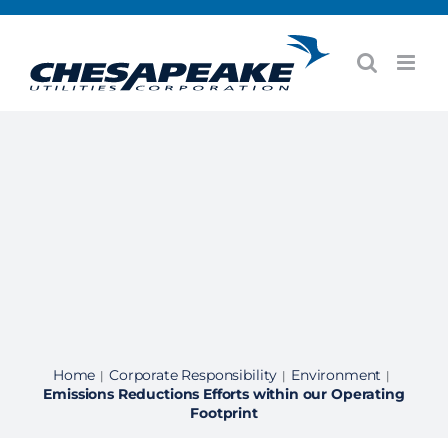
Skip
to
content
Home
Corporate Responsibility
Environment
|
|
|
Emissions Reductions Efforts within our Operating
Footprint