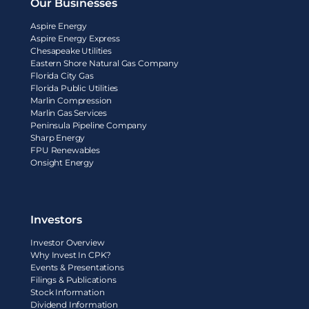
Our Businesses
Aspire Energy
Aspire Energy Express
Chesapeake Utilities
Eastern Shore Natural Gas Company
Florida City Gas
Florida Public Utilities
Marlin Compression
Marlin Gas Services
Peninsula Pipeline Company
Sharp Energy
FPU Renewables
Onsight Energy
Investors
Investor Overview
Why Invest In CPK?
Events & Presentations
Filings & Publications
Stock Information
Dividend Information