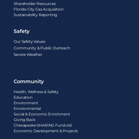
Shareholder Resources
Florida City Gas Acquisition
Sustainability Reporting
Safety
Our Safety Values
Community & Public Outreach
Severe Weather
Community
Health, Wellness & Safety
Education
Environment
Environmental
Social & Economic Enrichment
Giving Back
Chesapeake SHARING Fund old
Economic Development & Projects