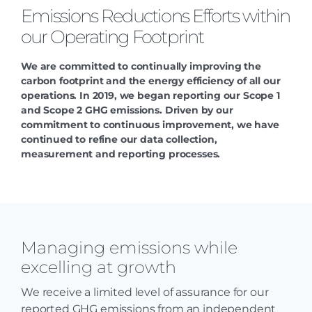
Emissions Reductions Efforts within
our Operating Footprint
We are committed to continually improving the
carbon footprint and the energy efficiency of all our
operations. In 2019, we began reporting our Scope 1
and Scope 2 GHG emissions. Driven by our
commitment to continuous improvement, we have
continued to refine our data collection,
measurement and reporting processes.
Managing emissions while
excelling at growth
We receive a limited level of assurance for our
reported GHG emissions from an independent