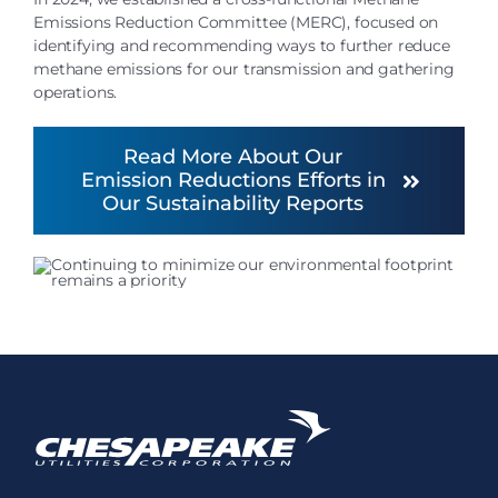
Emissions Reduction Committee (MERC), focused on
identifying and recommending ways to further reduce
methane emissions for our transmission and gathering
operations.
Read More About Our
Emission Reductions Efforts in
Our Sustainability Reports