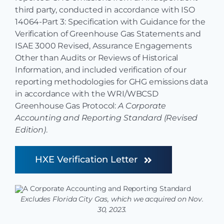
third party, conducted in accordance with ISO
14064-Part 3: Specification with Guidance for the
Verification of Greenhouse Gas Statements and
ISAE 3000 Revised, Assurance Engagements
Other than Audits or Reviews of Historical
Information, and included verification of our
reporting methodologies for GHG emissions data
in accordance with the WRI/WBCSD
Greenhouse Gas Protocol:
A Corporate
Accounting and Reporting Standard (Revised
Edition)
.
HXE Verification Letter
Excludes Florida City Gas, which we acquired on Nov.
30, 2023.