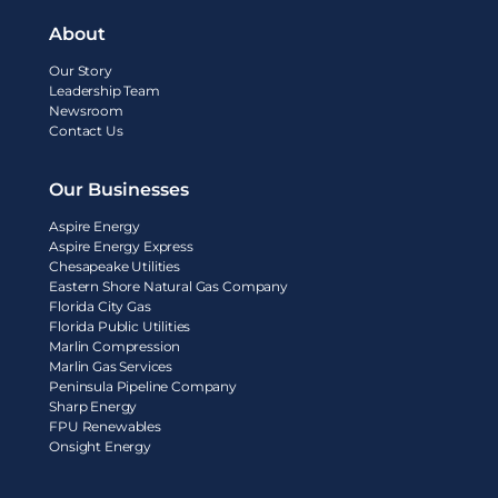
About
Our Story
Leadership Team
Newsroom
Contact Us
Our Businesses
Aspire Energy
Aspire Energy Express
Chesapeake Utilities
Eastern Shore Natural Gas Company
Florida City Gas
Florida Public Utilities
Marlin Compression
Marlin Gas Services
Peninsula Pipeline Company
Sharp Energy
FPU Renewables
Onsight Energy