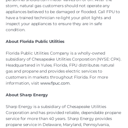
storm, natural gas customers should not operate any
appliances believed to be damaged or flooded. Call FPU to
have a trained technician re-light your pilot lights and
inspect your appliances to ensure they are in safe
condition.
About Florida Public Utilities
Florida Public Utilities Company is a wholly-owned
subsidiary of Chesapeake Utilities Corporation (NYSE: CPK).
Headquartered in Yulee, Florida, FPU distributes natural
gas and propane and provides electric services to
customers in markets throughout Florida. For more
information, visit
www.fpuc.com
.
About Sharp Energy
Sharp Energy is a subsidiary of Chesapeake Utilities
Corporation and has provided reliable, dependable propane
service for more than 40 years. Sharp Energy provides
propane service in Delaware, Maryland, Pennsylvania,