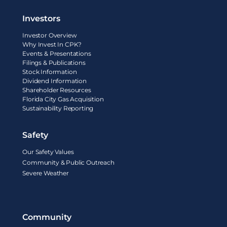
Investors
Investor Overview
Why Invest In CPK?
Events & Presentations
Filings & Publications
Stock Information
Dividend Information
Shareholder Resources
Florida City Gas Acquisition
Sustainability Reporting
Safety
Our Safety Values
Community & Public Outreach
Severe Weather
Community