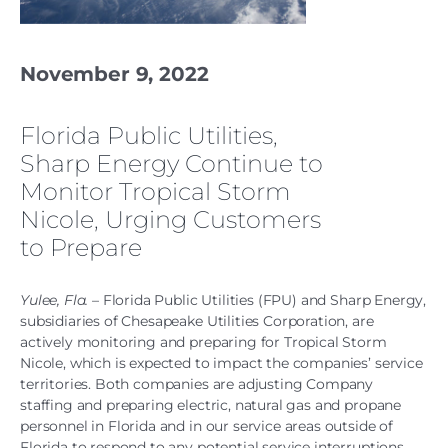
November 9, 2022
Florida Public Utilities,
Sharp Energy Continue to
Monitor Tropical Storm
Nicole, Urging Customers
to Prepare
Yulee, Fla.
– Florida Public Utilities (FPU) and Sharp Energy,
subsidiaries of Chesapeake Utilities Corporation, are
actively monitoring and preparing for Tropical Storm
Nicole, which is expected to impact the companies’ service
territories. Both companies are adjusting Company
staffing and preparing electric, natural gas and propane
personnel in Florida and in our service areas outside of
Florida to respond to any potential service interruptions