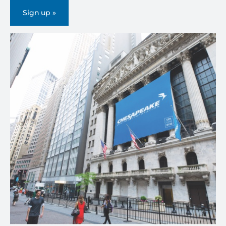
Sign up »