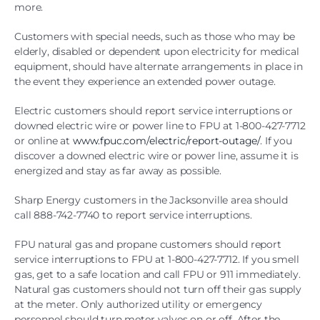
more.
Customers with special needs, such as those who may be
elderly, disabled or dependent upon electricity for medical
equipment, should have alternate arrangements in place in
the event they experience an extended power outage.
Electric customers should report service interruptions or
downed electric wire or power line to FPU at 1-800-427-7712
or online at
www.fpuc.com/electric/report-outage/
. If you
discover a downed electric wire or power line, assume it is
energized and stay as far away as possible.
Sharp Energy customers in the Jacksonville area should
call 888-742-7740 to report service interruptions.
FPU natural gas and propane customers should report
service interruptions to FPU at 1-800-427-7712. If you smell
gas, get to a safe location and call FPU or 911 immediately.
Natural gas customers should not turn off their gas supply
at the meter. Only authorized utility or emergency
personnel should turn meter valves on or off. After the