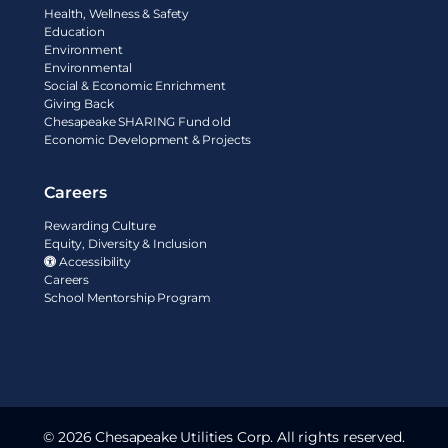
Health, Wellness & Safety
Education
Environment
Environmental
Social & Economic Enrichment
Giving Back
Chesapeake SHARING Fund old
Economic Development & Projects
Careers
Rewarding Culture
Equity, Diversity & Inclusion
Accessibility
Careers
School Mentorship Program
© 2026 Chesapeake Utilities Corp. All rights reserved.