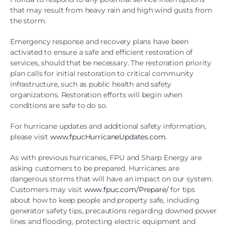
that may result from heavy rain and high wind gusts from
the storm.
Emergency response and recovery plans have been
activated to ensure a safe and efficient restoration of
services, should that be necessary. The restoration priority
plan calls for initial restoration to critical community
infrastructure, such as public health and safety
organizations. Restoration efforts will begin when
conditions are safe to do so.
For hurricane updates and additional safety information,
please visit
www.fpucHurricaneUpdates.com
.
As with previous hurricanes, FPU and Sharp Energy are
asking customers to be prepared. Hurricanes are
dangerous storms that will have an impact on our system.
Customers may visit
www.fpuc.com/Prepare/
for tips
about how to keep people and property safe, including
generator safety tips, precautions regarding downed power
lines and flooding, protecting electric equipment and