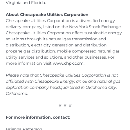
Virginia and Florida.
About Chesapeake Utilities Corporation
Chesapeake Utilities Corporation is a diversified energy
delivery company, listed on the New York Stock Exchange.
Chesapeake Utilities Corporation offers sustainable energy
solutions through its natural gas transmission and
distribution, electricity generation and distribution,
propane gas distribution, mobile compressed natural gas
utility services and solutions, and other businesses. For
more information, visit
www.chpk.com
.
Please note that Chesapeake Utilities Corporation is not
affiliated with Chesapeake Energy, an oil and natural gas
exploration company headquartered in Oklahoma City,
Oklahoma.
# # #
For more information, contact:
Brianna Patterson