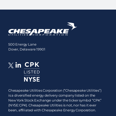
500 Energy Lane
Dover, Delaware 19901
Chesapeake Utilities Corporation (“Chesapeake Utilities”)
is a diversified energy delivery company listed on the
New York Stock Exchange under the ticker symbol “CPK”
(NYSE:CPK). Chesapeake Utilities is not, nor has it ever
been, affiliated with Chesapeake Energy Corporation.