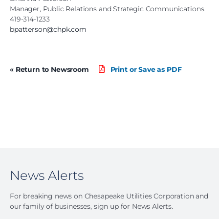
Manager, Public Relations and Strategic Communications
419-314-1233
bpatterson@chpk.com
« Return to Newsroom
Print or Save as PDF
News Alerts
For breaking news on Chesapeake Utilities Corporation and
our family of businesses, sign up for News Alerts.