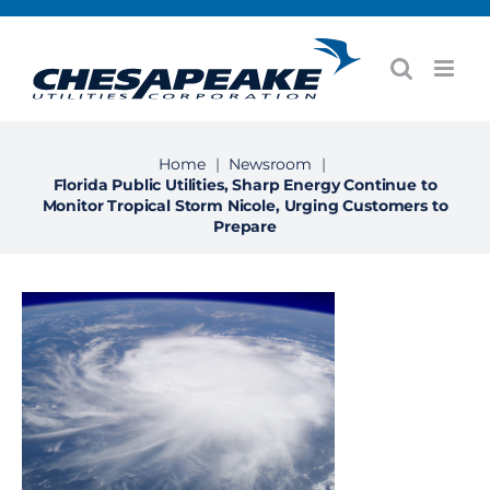
Skip
to
content
Home
|
Newsroom
|
Florida Public Utilities, Sharp Energy Continue to
Monitor Tropical Storm Nicole, Urging Customers to
Prepare
View
Larger
Image