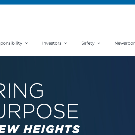
ponsibility
Investors
Safety
Newsroo