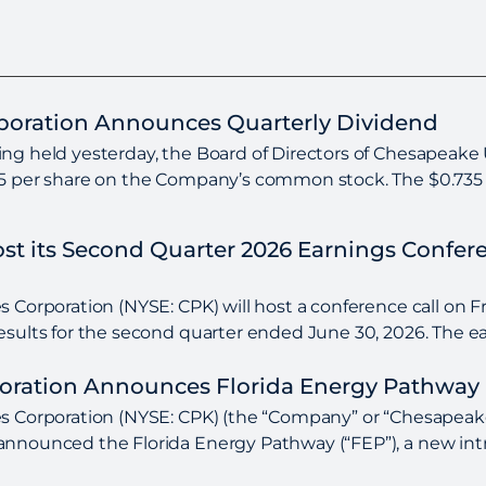
rporation Announces Quarterly Dividend
ng held yesterday, the Board of Directors of Chesapeake U
35 per share on the Company’s common stock. The $0.735 pe
Host its Second Quarter 2026 Earnings Confe
 Corporation (NYSE: CPK) will host a conference call on Fri
esults for the second quarter ended June 30, 2026. The ear
poration Announces Florida Energy Pathway 
s Corporation (NYSE: CPK) (the “Company” or “Chesapeake U
nnounced the Florida Energy Pathway (“FEP”), a new intra