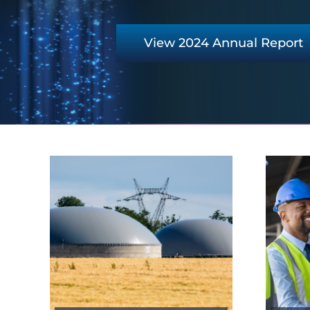
View 2024 Annual Report