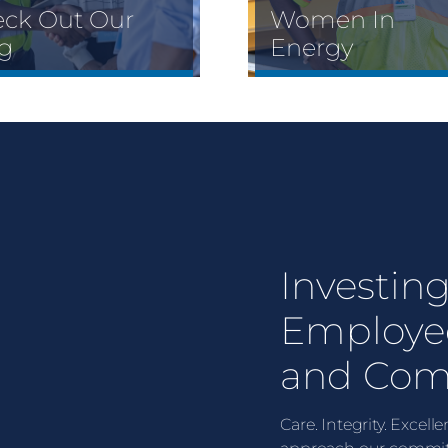
ck Out Our
Women In
g
Energy
Investing
Employe
and Com
Care. Integrity. Excel