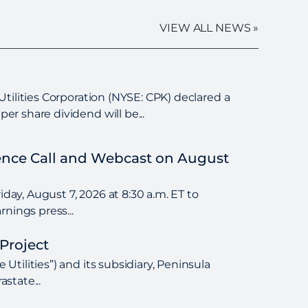
VIEW ALL NEWS »
tilities Corporation (NYSE: CPK) declared a
r share dividend will be...
rence Call and Webcast on August
day, August 7, 2026 at 8:30 a.m. ET to
nings press...
Project
tilities”) and its subsidiary, Peninsula
state...