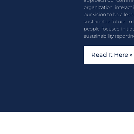
approach our commit
organization, interact
our vision to be a lead
sustainable future. In
people-focused initia
sustainability reportin
Read It Here »