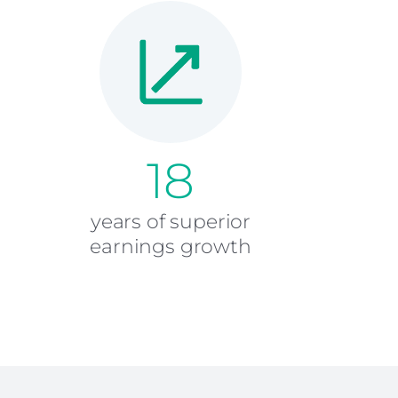
18
years of superior
earnings growth