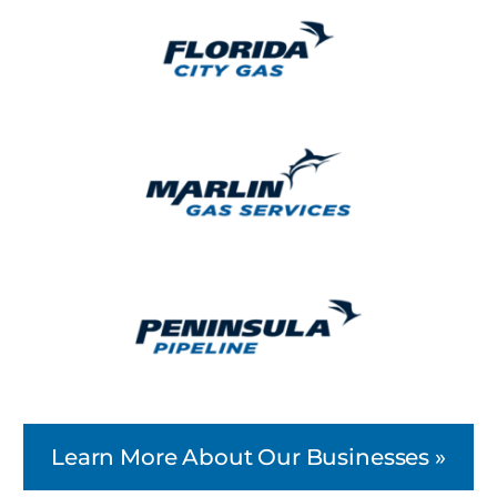
Learn More About Our Businesses »