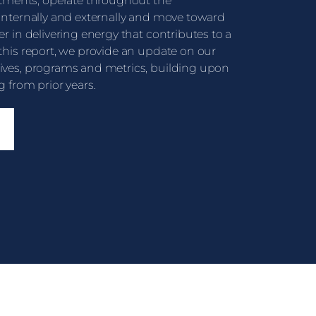
ments, operate throughout the
 internally and externally and move toward
er in delivering energy that contributes to a
 this report, we provide an update on our
tives, programs and metrics, building upon
g from prior years.