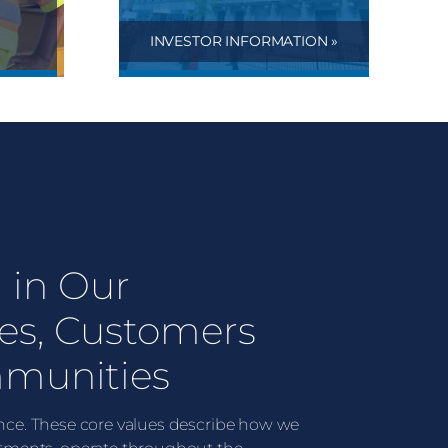
INVESTOR INFORMATION »
 in Our
es, Customers
munities
lence. These core values describe how we