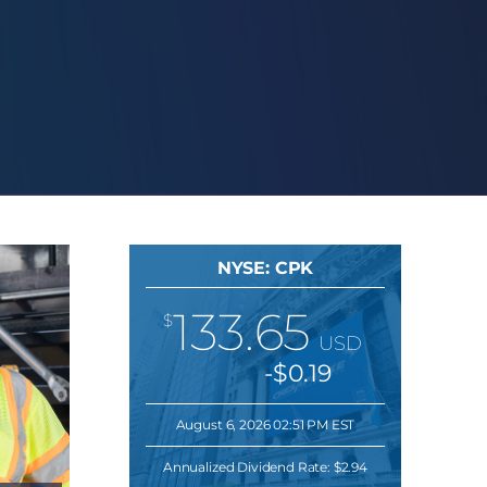
NYSE: CPK
133.65
$
USD
-$0.19
August 6, 2026 02:51 PM EST
Annualized Dividend Rate:
$2.94