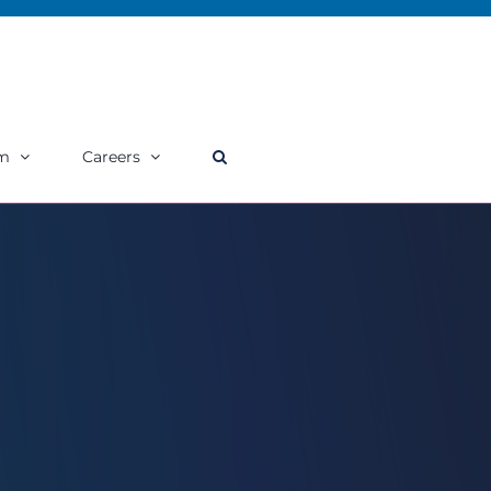
m
Careers