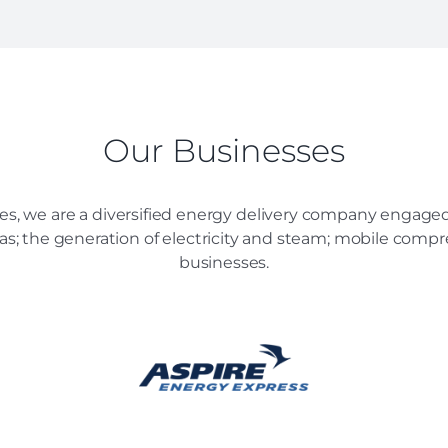
Our Businesses
es, we are a diversified energy delivery company engaged 
 gas; the generation of electricity and steam; mobile comp
businesses.