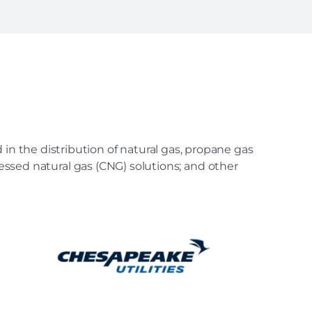
in the distribution of natural gas, propane gas
ressed natural gas (CNG) solutions; and other