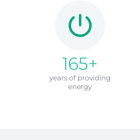
165+
years of providing
energy