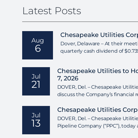
Latest Posts
Chesapeake Utilities Co
Aug
Dover, Delaware – At their meeti
6
quarterly cash dividend of $0.7
Chesapeake Utilities to 
Jul
7, 2026
21
DOVER, Del. – Chesapeake Utilities
discuss the Company’s financial r
Chesapeake Utilities Cor
Jul
DOVER, Del. – Chesapeake Utilitie
13
Pipeline Company (“PPC”), today a