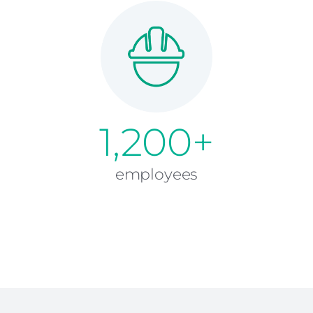
1,200+
employees