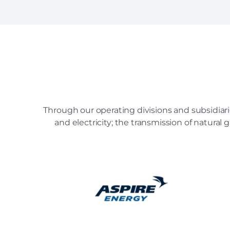
Through our operating divisions and subsidiari
and electricity; the transmission of natural