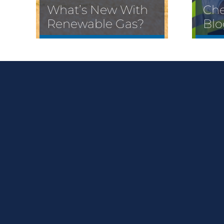
What’s New With
Che
Renewable Gas?
Blo