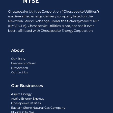
Chesapeake Utilities Corporation (“Chesapeake Utilities”)
is a diversified energy delivery company listed on the
New York Stock Exchange under the ticker symbol “CPK”
(NYSE:CPK). Chesapeake Utilities is not, nor has it ever
been, affiliated with Chesapeake Energy Corporation.
About
Our Story
Leadership Team
Newsroom
Contact Us
Our Businesses
Aspire Energy
Aspire Energy Express
Chesapeake Utilities
Eastern Shore Natural Gas Company
Florida City Gas