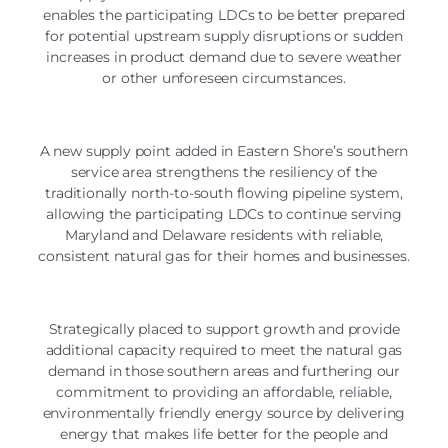
enables the participating LDCs to be better prepared
for potential upstream supply disruptions or sudden
increases in product demand due to severe weather
or other unforeseen circumstances.
A new supply point added in Eastern Shore’s southern
service area strengthens the resiliency of the
traditionally north-to-south flowing pipeline system,
allowing the participating LDCs to continue serving
Maryland and Delaware residents with reliable,
consistent natural gas for their homes and businesses.
Strategically placed to support growth and provide
additional capacity required to meet the natural gas
demand in those southern areas and furthering our
commitment to providing an affordable, reliable,
environmentally friendly energy source by delivering
energy that makes life better for the people and