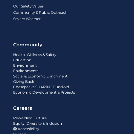
Our Safety Values
Community & Public Outreach
Severe Weather
Community
Health, Wellness & Safety
Education
Environment
Environmental
Social & Economic Enrichment
Giving Back
Chesapeake SHARING Fund old
Economic Development & Projects
Careers
Rewarding Culture
Equity, Diversity & Inclusion
Accessibility