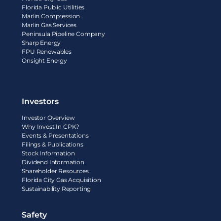
Florida Public Utilities
Marlin Compression
Marlin Gas Services
Peninsula Pipeline Company
Sharp Energy
FPU Renewables
Onsight Energy
Investors
Investor Overview
Why Invest In CPK?
Events & Presentations
Filings & Publications
Stock Information
Dividend Information
Shareholder Resources
Florida City Gas Acquisition
Sustainability Reporting
Safety