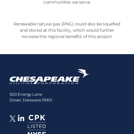
communities we serve.
Renewable natural gas (RNG) could also be liquefied
and stored at this facility, which would further
increase the regional benefits of this project.
500 Energy Lane
Dover, Delaware 19901