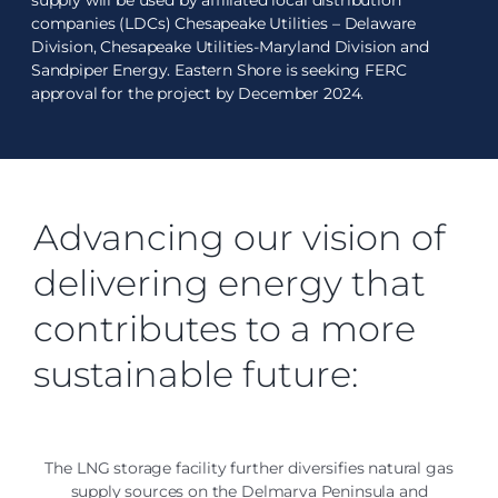
supply will be used by affiliated local distribution
companies (LDCs) Chesapeake Utilities – Delaware
Division, Chesapeake Utilities-Maryland Division and
Sandpiper Energy. Eastern Shore is seeking FERC
approval for the project by December 2024.
Advancing our vision of
delivering energy that
contributes to a more
sustainable future:
The LNG storage facility further diversifies natural gas
supply sources on the Delmarva Peninsula and