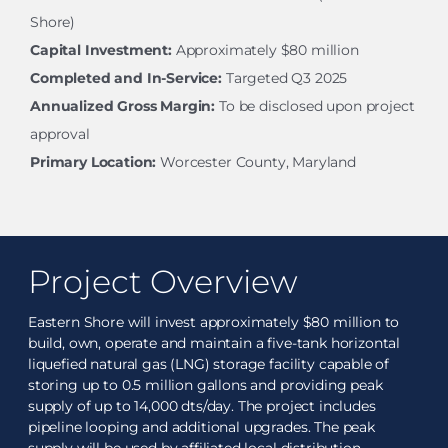
Shore)
Capital Investment:
Approximately $80 million
Completed and In-Service:
Targeted Q3 2025
Annualized Gross Margin:
To be disclosed upon project
approval
Primary Location:
Worcester County, Maryland
Project Overview
Eastern Shore will invest approximately $80 million to
build, own, operate and maintain a five-tank horizontal
liquefied natural gas (LNG) storage facility capable of
storing up to 0.5 million gallons and providing peak
supply of up to 14,000 dts/day. The project includes
pipeline looping and additional upgrades. The peak