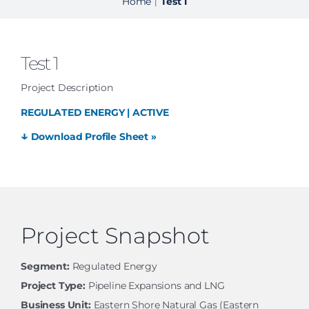
Home
Test 1
|
Test 1
Project Description
REGULATED ENERGY | ACTIVE
↓
Download Profile Sheet »
Project Snapshot
Segment:
Regulated Energy
Project Type:
Pipeline Expansions and LNG
Business Unit:
Eastern Shore Natural Gas (Eastern