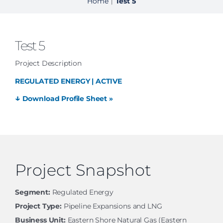
Home
Test 5
|
Test 5
Project Description
REGULATED ENERGY | ACTIVE
↓
Download Profile Sheet »
Project Snapshot
Segment:
Regulated Energy
Project Type:
Pipeline Expansions and LNG
Business Unit:
Eastern Shore Natural Gas (Eastern