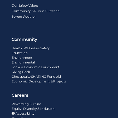
Our Safety Values
Community & Public Outreach
Severe Weather
Community
Health, Wellness & Safety
Education
Environment
Environmental
Social & Economic Enrichment
Giving Back
Chesapeake SHARING Fund old
Economic Development & Projects
Careers
Rewarding Culture
Equity, Diversity & Inclusion
Accessibility