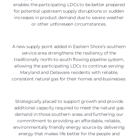
enables the participating LDCs to be better prepared
for potential upstream supply disruptions or sudden
increases in product demand due to severe weather
or other unforeseen circumstances.
A new supply point added in Eastern Shore’s southern
service area strengthens the resiliency of the
traditionally north-to-south flowing pipeline system,
allowing the participating LDCs to continue serving
Maryland and Delaware residents with reliable,
consistent natural gas for their homes and businesses.
Strategically placed to support growth and provide
additional capacity required to meet the natural gas
demand in those southern areas and furthering our
commitment to providing an affordable, reliable,
environmentally friendly energy source by delivering
energy that makes life better for the people and