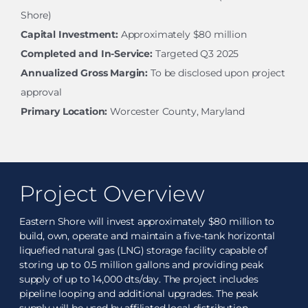
Shore)
Capital Investment:
Approximately $80 million
Completed and In-Service:
Targeted Q3 2025
Annualized Gross Margin:
To be disclosed upon project
approval
Primary Location:
Worcester County, Maryland
Project Overview
Eastern Shore will invest approximately $80 million to
build, own, operate and maintain a five-tank horizontal
liquefied natural gas (LNG) storage facility capable of
storing up to 0.5 million gallons and providing peak
supply of up to 14,000 dts/day. The project includes
pipeline looping and additional upgrades. The peak