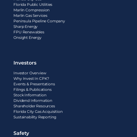
Florida Public Utilities
Marlin Compression
Marlin Gas Services
Peninsula Pipeline Company
Sharp Energy
FPU Renewables
Onsight Energy
Investors
Investor Overview
Why Invest In CPK?
Events & Presentations
Filings & Publications
Stock Information
Dividend Information
Shareholder Resources
Florida City Gas Acquisition
Sustainability Reporting
Safety