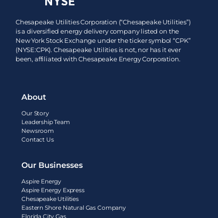
Chesapeake Utilities Corporation (“Chesapeake Utilities”)
is a diversified energy delivery company listed on the
New York Stock Exchange under the ticker symbol “CPK”
(NYSE:CPK). Chesapeake Utilities is not, nor has it ever
been, affiliated with Chesapeake Energy Corporation.
About
Our Story
Leadership Team
Newsroom
Contact Us
Our Businesses
Aspire Energy
Aspire Energy Express
Chesapeake Utilities
Eastern Shore Natural Gas Company
Florida City Gas