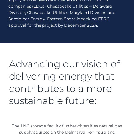
supply will be used by affiliated local distribution
companies (LDCs) Chesapeake Utilities – Delaware
Division, Chesapeake Utilities-Maryland Division and
Sandpiper Energy. Eastern Shore is seeking FERC
approval for the project by December 2024.
Advancing our vision of
delivering energy that
contributes to a more
sustainable future:
The LNG storage facility further diversifies natural gas
supply sources on the Delmarva Peninsula and