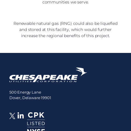
communities we serve.
Renewable natural gas (RNG) could also be liquefied
and stored at this facility, which would further
increase the regional benefits of this project.
500 Energy Lane
Dover, Delaware 19901