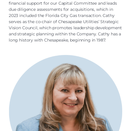
financial support for our Capital Committee and leads
due diligence assessments for acquisitions, which in
2023 included the Florida City Gas transaction. Cathy
serves as the co-chair of Chesapeake Utilities’ Strategic
Vision Council, which promotes leadership development
and strategic planning within the Company. Cathy has a
long history with Chesapeake, beginning in 1987.