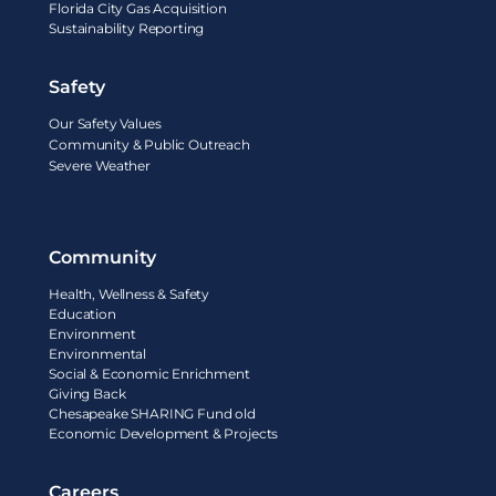
Florida City Gas Acquisition
Sustainability Reporting
Safety
Our Safety Values
Community & Public Outreach
Severe Weather
Community
Health, Wellness & Safety
Education
Environment
Environmental
Social & Economic Enrichment
Giving Back
Chesapeake SHARING Fund old
Economic Development & Projects
Careers