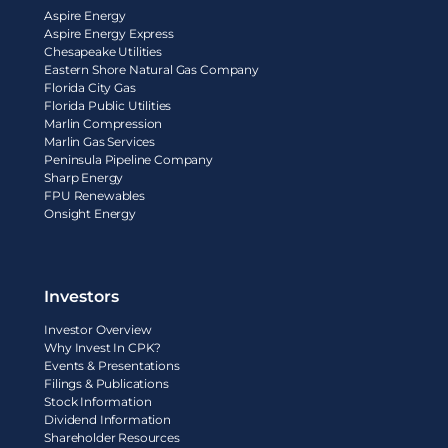
Aspire Energy
Aspire Energy Express
Chesapeake Utilities
Eastern Shore Natural Gas Company
Florida City Gas
Florida Public Utilities
Marlin Compression
Marlin Gas Services
Peninsula Pipeline Company
Sharp Energy
FPU Renewables
Onsight Energy
Investors
Investor Overview
Why Invest In CPK?
Events & Presentations
Filings & Publications
Stock Information
Dividend Information
Shareholder Resources