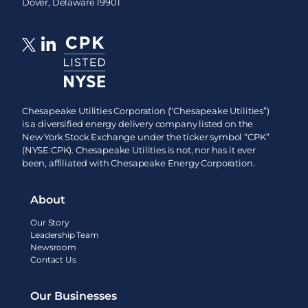
Dover, Delaware 19901
Chesapeake Utilities Corporation (“Chesapeake Utilities”)
is a diversified energy delivery company listed on the
New York Stock Exchange under the ticker symbol “CPK”
(NYSE:CPK). Chesapeake Utilities is not, nor has it ever
been, affiliated with Chesapeake Energy Corporation.
About
Our Story
Leadership Team
Newsroom
Contact Us
Our Businesses