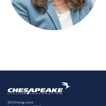
500 Energy Lane