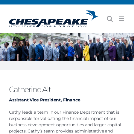
Skip
to
content
Catherine Alt
Assistant Vice President, Finance
Cathy leads a team in our Finance Department that is
responsible for validating the financial impact of our
business development opportunities and larger capital
projects. Cathy’s team provides administrative and