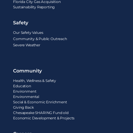
Florida City Gas Acquisition
Sustainability Reporting
Safety
Our Safety Values
Community & Public Outreach
Severe Weather
Community
Health, Wellness & Safety
Education
Environment
Environmental
Social & Economic Enrichment
Giving Back
Chesapeake SHARING Fund old
Economic Development & Projects