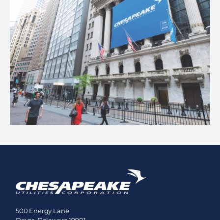
500 Energy Lane