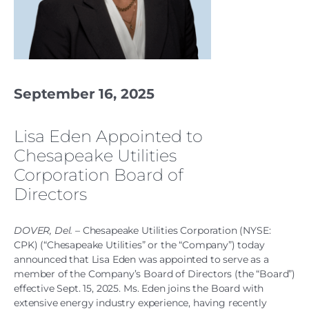
September 16, 2025
Lisa Eden Appointed to
Chesapeake Utilities
Corporation Board of
Directors
DOVER, Del.
– Chesapeake Utilities Corporation (NYSE:
CPK) (“Chesapeake Utilities” or the “Company”) today
announced that Lisa Eden was appointed to serve as a
member of the Company’s Board of Directors (the “Board”)
effective Sept. 15, 2025. Ms. Eden joins the Board with
extensive energy industry experience, having recently