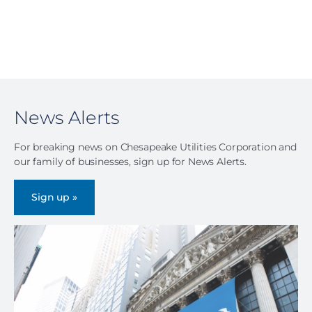
News Alerts
For breaking news on Chesapeake Utilities Corporation and
our family of businesses, sign up for News Alerts.
Sign up »