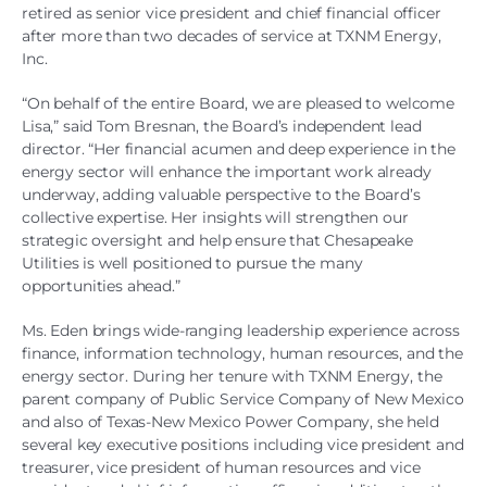
retired as senior vice president and chief financial officer
after more than two decades of service at TXNM Energy,
Inc.
“On behalf of the entire Board, we are pleased to welcome
Lisa,” said Tom Bresnan, the Board’s independent lead
director. “Her financial acumen and deep experience in the
energy sector will enhance the important work already
underway, adding valuable perspective to the Board’s
collective expertise. Her insights will strengthen our
strategic oversight and help ensure that Chesapeake
Utilities is well positioned to pursue the many
opportunities ahead.”
Ms. Eden brings wide-ranging leadership experience across
finance, information technology, human resources, and the
energy sector. During her tenure with TXNM Energy, the
parent company of Public Service Company of New Mexico
and also of Texas-New Mexico Power Company, she held
several key executive positions including vice president and
treasurer, vice president of human resources and vice