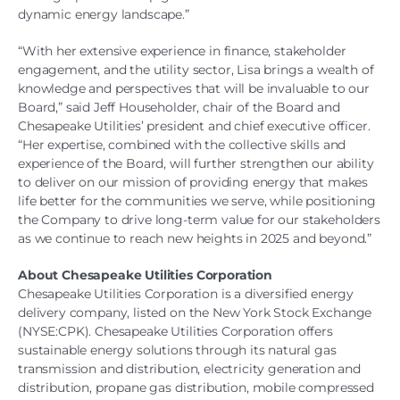
dynamic energy landscape.”
“With her extensive experience in finance, stakeholder
engagement, and the utility sector, Lisa brings a wealth of
knowledge and perspectives that will be invaluable to our
Board,” said Jeff Householder, chair of the Board and
Chesapeake Utilities’ president and chief executive officer.
“Her expertise, combined with the collective skills and
experience of the Board, will further strengthen our ability
to deliver on our mission of providing energy that makes
life better for the communities we serve, while positioning
the Company to drive long-term value for our stakeholders
as we continue to reach new heights in 2025 and beyond.”
About Chesapeake Utilities Corporation
Chesapeake Utilities Corporation is a diversified energy
delivery company, listed on the New York Stock Exchange
(NYSE:CPK). Chesapeake Utilities Corporation offers
sustainable energy solutions through its natural gas
transmission and distribution, electricity generation and
distribution, propane gas distribution, mobile compressed