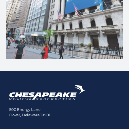
500 Energy Lane
Dover, Delaware 19901