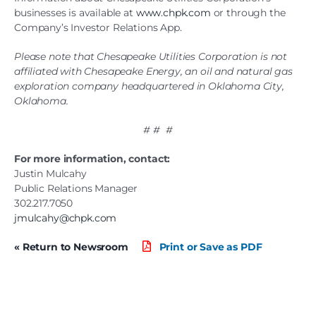
businesses is available at
www.chpk.com
or through the
Company’s Investor Relations App.
Please note that Chesapeake Utilities Corporation is not
affiliated with Chesapeake Energy, an oil and natural gas
exploration company headquartered in Oklahoma City,
Oklahoma.
# # #
For more information, contact:
Justin Mulcahy
Public Relations Manager
302.217.7050
jmulcahy@chpk.com
« Return to Newsroom
Print or Save as PDF