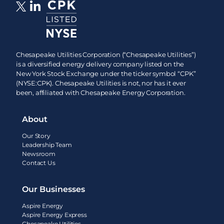
Chesapeake Utilities Corporation (“Chesapeake Utilities”)
is a diversified energy delivery company listed on the
New York Stock Exchange under the ticker symbol “CPK”
(NYSE:CPK). Chesapeake Utilities is not, nor has it ever
been, affiliated with Chesapeake Energy Corporation.
About
Our Story
Leadership Team
Newsroom
Contact Us
Our Businesses
Aspire Energy
Aspire Energy Express
Chesapeake Utilities