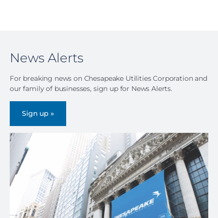
News Alerts
For breaking news on Chesapeake Utilities Corporation and
our family of businesses, sign up for News Alerts.
Sign up »