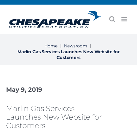
Skip
to
content
Home
|
Newsroom
|
Marlin Gas Services Launches New Website for
Customers
May 9, 2019
Marlin Gas Services
Launches New Website for
Customers