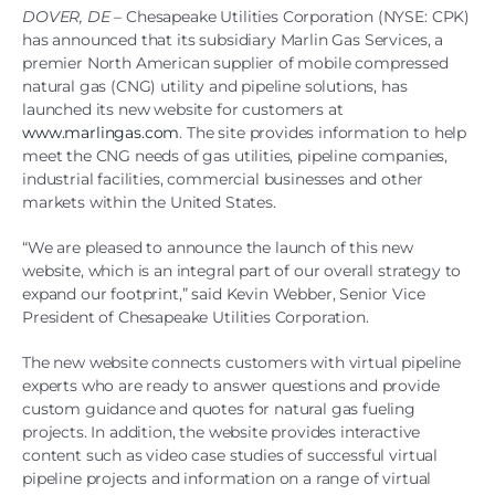
DOVER, DE –
Chesapeake Utilities Corporation (NYSE: CPK)
has announced that its subsidiary Marlin Gas Services, a
premier North American supplier of mobile compressed
natural gas (CNG) utility and pipeline solutions, has
launched its new website for customers at
www.marlingas.com
. The site provides information to help
meet the CNG needs of gas utilities, pipeline companies,
industrial facilities, commercial businesses and other
markets within the United States.
“We are pleased to announce the launch of this new
website, which is an integral part of our overall strategy to
expand our footprint,” said Kevin Webber, Senior Vice
President of Chesapeake Utilities Corporation.
The new website connects customers with virtual pipeline
experts who are ready to answer questions and provide
custom guidance and quotes for natural gas fueling
projects. In addition, the website provides interactive
content such as video case studies of successful virtual
pipeline projects and information on a range of virtual