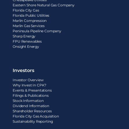
Eastern Shore Natural Gas Company
Florida City Gas
Florida Public Utilities
Marlin Compression
Marlin Gas Services
Peninsula Pipeline Company
Sharp Energy
FPU Renewables
Onsight Energy
Investors
Investor Overview
Why Invest In CPK?
Events & Presentations
Filings & Publications
Stock Information
Dividend Information
Shareholder Resources
Florida City Gas Acquisition
Sustainability Reporting