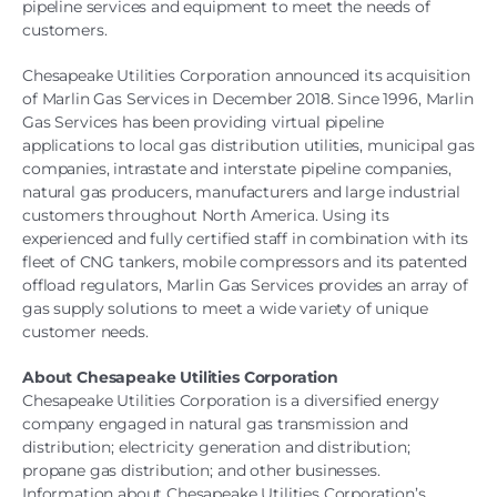
pipeline services and equipment to meet the needs of
customers.
Chesapeake Utilities Corporation announced its acquisition
of Marlin Gas Services in December 2018. Since 1996, Marlin
Gas Services has been providing virtual pipeline
applications to local gas distribution utilities, municipal gas
companies, intrastate and interstate pipeline companies,
natural gas producers, manufacturers and large industrial
customers throughout North America. Using its
experienced and fully certified staff in combination with its
fleet of CNG tankers, mobile compressors and its patented
offload regulators, Marlin Gas Services provides an array of
gas supply solutions to meet a wide variety of unique
customer needs.
About Chesapeake Utilities Corporation
Chesapeake Utilities Corporation is a diversified energy
company engaged in natural gas transmission and
distribution; electricity generation and distribution;
propane gas distribution; and other businesses.
Information about Chesapeake Utilities Corporation’s