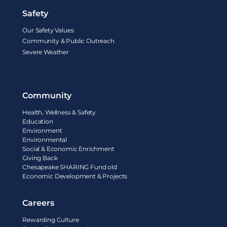
Safety
Our Safety Values
Community & Public Outreach
Severe Weather
Community
Health, Wellness & Safety
Education
Environment
Environmental
Social & Economic Enrichment
Giving Back
Chesapeake SHARING Fund old
Economic Development & Projects
Careers
Rewarding Culture