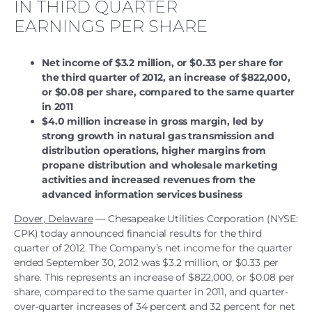
IN THIRD QUARTER
EARNINGS PER SHARE
Net income of $3.2 million, or $0.33 per share for
the third quarter of 2012, an increase of $822,000,
or $0.08 per share, compared to the same quarter
in 2011
$4.0 million increase in gross margin, led by
strong growth in natural gas transmission and
distribution operations, higher margins from
propane distribution and wholesale marketing
activities and increased revenues from the
advanced information services business
Dover, Delaware
— Chesapeake Utilities Corporation (NYSE:
CPK) today announced financial results for the third
quarter of 2012. The Company’s net income for the quarter
ended September 30, 2012 was $3.2 million, or $0.33 per
share. This represents an increase of $822,000, or $0.08 per
share, compared to the same quarter in 2011, and quarter-
over-quarter increases of 34 percent and 32 percent for net