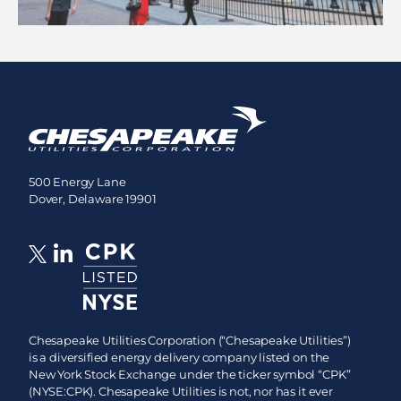
500 Energy Lane
Dover, Delaware 19901
Chesapeake Utilities Corporation (“Chesapeake Utilities”)
is a diversified energy delivery company listed on the
New York Stock Exchange under the ticker symbol “CPK”
(NYSE:CPK). Chesapeake Utilities is not, nor has it ever