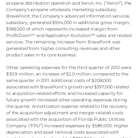
propane distribution operation and Xeron, Inc. (“Xeron”), the
Company’s propane wholesale marketing subsidiary.
BravePoint, the Company’s advanced information services
subsidiary, generated $594,000 in additional gross margin,
$188,000 of which represents increased margin from
ProfitZoom™ and Application Evolution™ sales and related
services. The remaining increase from BravePoint was
generated from higher consulting revenues and other
product sales in its core business.
Other operating expenses for the third quarter of 2012 were
$30.9 million, an increase of $2.0 million, compared to the
same quarter in 2011. Additional costs of $208,000
associated with BravePoint’s growth and $397,000 related
to acquisition-related efforts and increased capacity for
future growth increased other operating expenses during
the quarter. Amortization expense related to the recovery
of the acquisition adjustment and merger-related costs
associated with the acquisition of Florida Public Utilities
Company (“FPU”) increased expenses by $589,000. Higher
depreciation and asset removal costs associated with