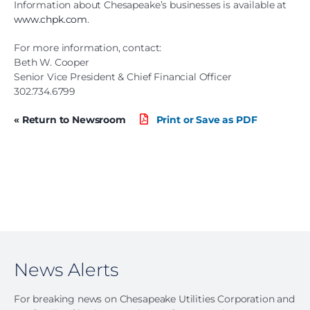
Information about Chesapeake’s businesses is available at
www.chpk.com
.
For more information, contact:
Beth W. Cooper
Senior Vice President & Chief Financial Officer
302.734.6799
« Return to Newsroom
Print or Save as PDF
News Alerts
For breaking news on Chesapeake Utilities Corporation and