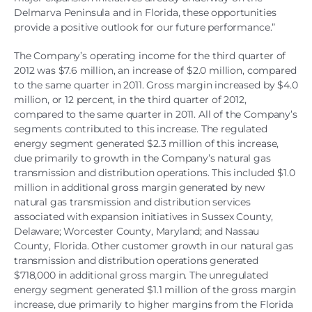
Delmarva Peninsula and in Florida, these opportunities
provide a positive outlook for our future performance.”
The Company’s operating income for the third quarter of
2012 was $7.6 million, an increase of $2.0 million, compared
to the same quarter in 2011. Gross margin increased by $4.0
million, or 12 percent, in the third quarter of 2012,
compared to the same quarter in 2011. All of the Company’s
segments contributed to this increase. The regulated
energy segment generated $2.3 million of this increase,
due primarily to growth in the Company’s natural gas
transmission and distribution operations. This included $1.0
million in additional gross margin generated by new
natural gas transmission and distribution services
associated with expansion initiatives in Sussex County,
Delaware; Worcester County, Maryland; and Nassau
County, Florida. Other customer growth in our natural gas
transmission and distribution operations generated
$718,000 in additional gross margin. The unregulated
energy segment generated $1.1 million of the gross margin
increase, due primarily to higher margins from the Florida