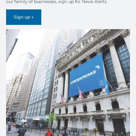
our family of businesses, sign up for News Alerts.
Sign up »