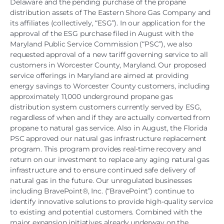
Delaware and the pending purchase of the propane
distribution assets of The Eastern Shore Gas Company and
its affiliates (collectively, “ESG”). In our application for the
approval of the ESG purchase filed in August with the
Maryland Public Service Commission (“PSC”), we also
requested approval of a new tariff governing service to all
customers in Worcester County, Maryland. Our proposed
service offerings in Maryland are aimed at providing
energy savings to Worcester County customers, including
approximately 11,000 underground propane gas
distribution system customers currently served by ESG,
regardless of when and if they are actually converted from
propane to natural gas service. Also in August, the Florida
PSC approved our natural gas infrastructure replacement
program. This program provides real-time recovery and
return on our investment to replace any aging natural gas
infrastructure and to ensure continued safe delivery of
natural gas in the future. Our unregulated businesses
including BravePoint®, Inc. (“BravePoint”) continue to
identify innovative solutions to provide high-quality service
to existing and potential customers. Combined with the
major expansion initiatives already underway on the