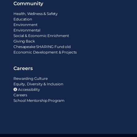
Community
Health, Wellness & Safety
Education
Environment
Environmental
Social & Economic Enrichment
Giving Back
Chesapeake SHARING Fund old
Economic Development & Projects
Careers
Rewarding Culture
Equity, Diversity & Inclusion
Accessibility
Careers
School Mentorship Program