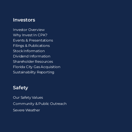
Investors
Investor Overview
Why Invest In CPK?
Events & Presentations
Filings & Publications
Stock Information
Dividend Information
Shareholder Resources
Florida City Gas Acquisition
Sustainability Reporting
Safety
Our Safety Values
Community & Public Outreach
Severe Weather