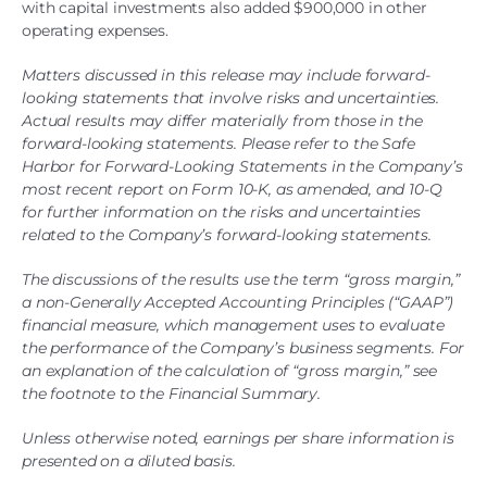
with capital investments also added $900,000 in other
operating expenses.
Matters discussed in this release may include forward-
looking statements that involve risks and uncertainties.
Actual results may differ materially from those in the
forward-looking statements. Please refer to the Safe
Harbor for Forward-Looking Statements in the Company’s
most recent report on Form 10-K, as amended, and 10-Q
for further information on the risks and uncertainties
related to the Company’s forward-looking statements.
The discussions of the results use the term “gross margin,”
a non-Generally Accepted Accounting Principles (“GAAP”)
financial measure, which management uses to evaluate
the performance of the Company’s business segments. For
an explanation of the calculation of “gross margin,” see
the footnote to the Financial Summary.
Unless otherwise noted, earnings per share information is
presented on a diluted basis.