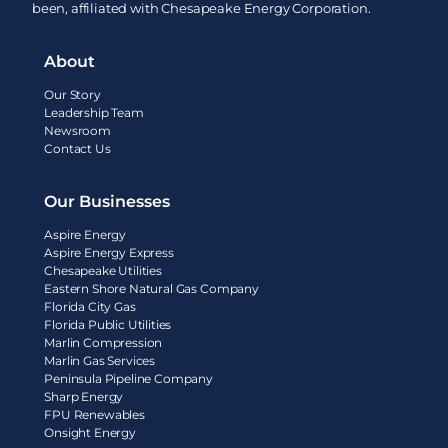
been, affiliated with Chesapeake Energy Corporation.
About
Our Story
Leadership Team
Newsroom
Contact Us
Our Businesses
Aspire Energy
Aspire Energy Express
Chesapeake Utilities
Eastern Shore Natural Gas Company
Florida City Gas
Florida Public Utilities
Marlin Compression
Marlin Gas Services
Peninsula Pipeline Company
Sharp Energy
FPU Renewables
Onsight Energy