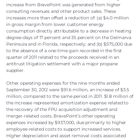
increase from BravePoint was generated from higher
consulting revenues and other product sales. These
increases more than offset a reduction of: (a) $4.0 million
in gross margin from lower customer energy
consumption directly attributable to a decrease in heating
degree-days of 17 percent and 35 percent on the Delmarva
Peninsula and in Florida, respectively; and (b) $575,000 due
to the absence of a one-time gain recorded in the first
quarter of 2011 related to the proceeds received in an
antitrust litigation settlement with a major propane
supplier.
Other operating expenses for the nine months ended
September 30, 2012 were $91.6 million, an increase of $3.5
million, compared to the same period in 2011. $1.8 million of
the increase represented amortization expense related to
the recovery of the FPU acquisition adjustment and
merger-related costs. BravePoint’s other operating
expenses increased by $937,000, due primarily to higher
employee-related costs to support increased services.
Higher depreciation and asset removal costs associated