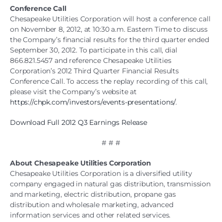
Conference Call
Chesapeake Utilities Corporation will host a conference call
on November 8, 2012, at 10:30 a.m. Eastern Time to discuss
the Company’s financial results for the third quarter ended
September 30, 2012. To participate in this call, dial
866.821.5457 and reference Chesapeake Utilities
Corporation’s 2012 Third Quarter Financial Results
Conference Call. To access the replay recording of this call,
please visit the Company’s website at
https://chpk.com/investors/events-presentations/
.
Download Full 2012 Q3 Earnings Release
# # #
About Chesapeake Utilities Corporation
Chesapeake Utilities Corporation is a diversified utility
company engaged in natural gas distribution, transmission
and marketing, electric distribution, propane gas
distribution and wholesale marketing, advanced
information services and other related services.