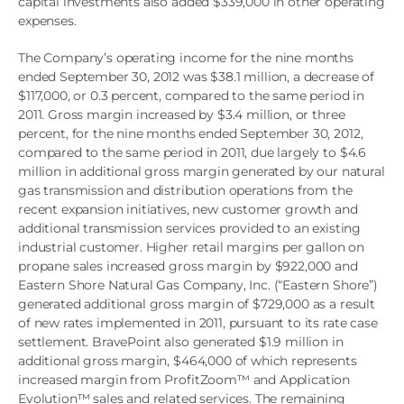
capital investments also added $339,000 in other operating
expenses.
The Company’s operating income for the nine months
ended September 30, 2012 was $38.1 million, a decrease of
$117,000, or 0.3 percent, compared to the same period in
2011. Gross margin increased by $3.4 million, or three
percent, for the nine months ended September 30, 2012,
compared to the same period in 2011, due largely to $4.6
million in additional gross margin generated by our natural
gas transmission and distribution operations from the
recent expansion initiatives, new customer growth and
additional transmission services provided to an existing
industrial customer. Higher retail margins per gallon on
propane sales increased gross margin by $922,000 and
Eastern Shore Natural Gas Company, Inc. (“Eastern Shore”)
generated additional gross margin of $729,000 as a result
of new rates implemented in 2011, pursuant to its rate case
settlement. BravePoint also generated $1.9 million in
additional gross margin, $464,000 of which represents
increased margin from ProfitZoom™ and Application
Evolution™ sales and related services. The remaining