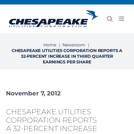
Skip
to
content
Home
|
Newsroom
|
CHESAPEAKE UTILITIES CORPORATION REPORTS A
32-PERCENT INCREASE IN THIRD QUARTER
EARNINGS PER SHARE
November 7, 2012
CHESAPEAKE UTILITIES
CORPORATION REPORTS
A 32-PERCENT INCREASE