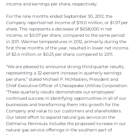
income and earnings per share, respectively.
For the nine months ended September 30, 2012, the
Company reported net income of $19.0 million, or $1.97 per
share. This represents a decrease of $658,000 in net
income, or $0.07 per share, compared to the same period
in 2011. Warmer temperatures in 2012, primarily during the
first three months of the year, resulted in lower net income
of $2.4 million, or $0.25 per share, compared to 2011.
“We are pleased to announce strong third quarter results,
representing a 32-percent increase in quarterly earnings
per share,” stated Michael P. McMasters, President and
Chief Executive Officer of Chesapeake Utilities Corporation.
“These quarterly results demonstrate our employees’
continued success in identifying opportunities in all of our
businesses and transforming them into growth for the
Company and value to our customers and shareholders.
Our latest effort to expand natural gas service on the
Delmarva Peninsula includes the proposed increase in our
natural gas service offerings in the southern part of