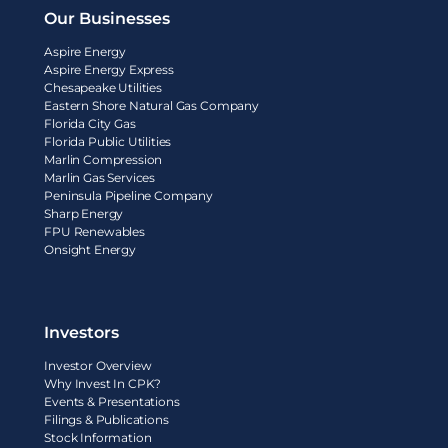
Our Businesses
Aspire Energy
Aspire Energy Express
Chesapeake Utilities
Eastern Shore Natural Gas Company
Florida City Gas
Florida Public Utilities
Marlin Compression
Marlin Gas Services
Peninsula Pipeline Company
Sharp Energy
FPU Renewables
Onsight Energy
Investors
Investor Overview
Why Invest In CPK?
Events & Presentations
Filings & Publications
Stock Information