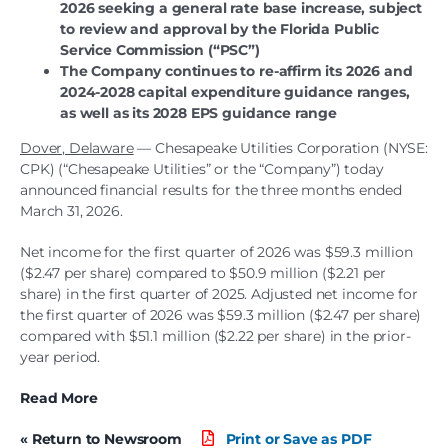
2026 seeking a general rate base increase, subject
to review and approval by the Florida Public
Service Commission (“PSC”)
The Company continues to re-affirm its 2026 and
2024-2028 capital expenditure guidance ranges,
as well as its 2028 EPS guidance range
Dover, Delaware
—
Chesapeake Utilities Corporation (NYSE:
CPK) (“Chesapeake Utilities” or the “Company”) today
announced financial results for the three months ended
March 31, 2026.
Net income for the first quarter of 2026 was $59.3 million
($2.47 per share) compared to $50.9 million ($2.21 per
share) in the first quarter of 2025. Adjusted net income for
the first quarter of 2026 was $59.3 million ($2.47 per share)
compared with $51.1 million ($2.22 per share) in the prior-
year period.
Read More
« Return to Newsroom
Print or Save as PDF