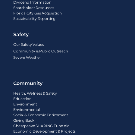
Dividend Information
Shareholder Resources
Florida City Gas Acquisition
Sustainability Reporting
Safety
Our Safety Values
Community & Public Outreach
Severe Weather
Community
Health, Wellness & Safety
Education
Environment
Environmental
Social & Economic Enrichment
Giving Back
Chesapeake SHARING Fund old
Economic Development & Projects