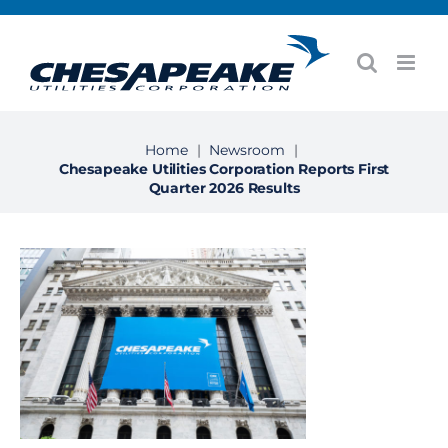
Skip
to
content
Home
|
Newsroom
|
Chesapeake Utilities Corporation Reports First
Quarter 2026 Results
View
Larger
Image