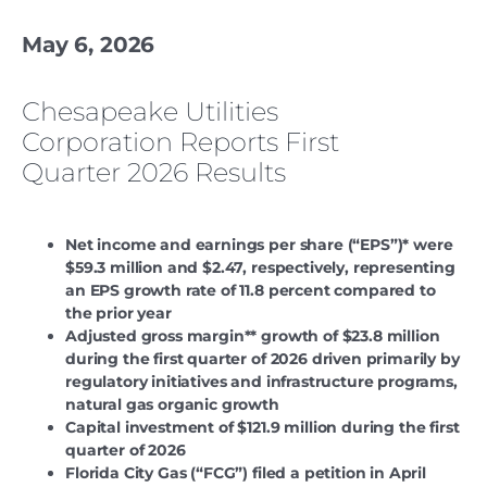
May 6, 2026
Chesapeake Utilities
Corporation Reports First
Quarter 2026 Results
Net income and earnings per share (“EPS”)* were
$59.3 million and $2.47, respectively, representing
an EPS growth rate of 11.8 percent compared to
the prior year
Adjusted gross margin** growth of $23.8 million
during the first quarter of 2026 driven primarily by
regulatory initiatives and infrastructure programs,
natural gas organic growth
Capital investment of $121.9 million during the first
quarter of 2026
Florida City Gas (“FCG”) filed a petition in April