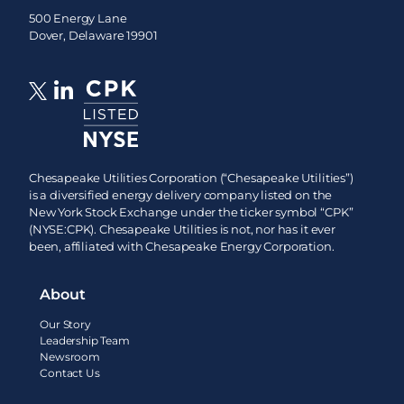
500 Energy Lane
Dover, Delaware 19901
Chesapeake Utilities Corporation (“Chesapeake Utilities”)
is a diversified energy delivery company listed on the
New York Stock Exchange under the ticker symbol “CPK”
(NYSE:CPK). Chesapeake Utilities is not, nor has it ever
been, affiliated with Chesapeake Energy Corporation.
About
Our Story
Leadership Team
Newsroom
Contact Us