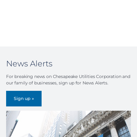
News Alerts
For breaking news on Chesapeake Utilities Corporation and
our family of businesses, sign up for News Alerts.
Sign up »